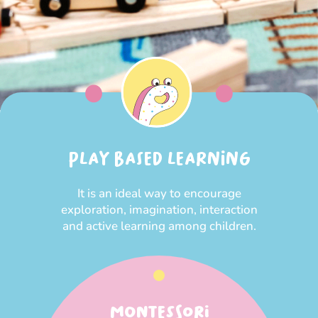
PLAY BASED LEARNING
It is an ideal way to encourage
exploration, imagination, interaction
and active learning among children.
MONTESSORI