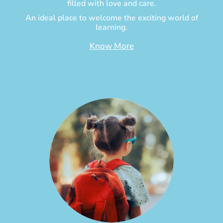
filled with love and care.
An ideal place to welcome the exciting world of
learning.
Know More