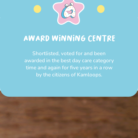
AWARD WINNING CENTRE
Shortlisted, voted for and been
awarded in the best day care category
time and again for five years in a row
by the citizens of Kamloops.