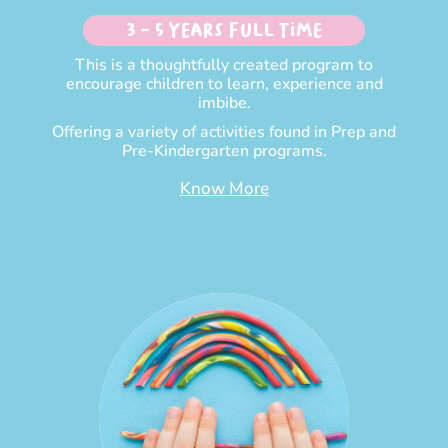
3 - 5 Years Full time
This is a thoughtfully created program to
encourage children to learn, experience and
imbibe.
Offering a variety of activities found in Prep and
Pre-Kindergarten programs.
Know More