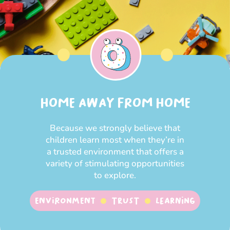
HOME AWAY FROM HOME
Because we strongly believe that
children learn most when they’re in
a trusted environment that offers a
variety of stimulating opportunities
to explore.
Environment
Trust
Learning