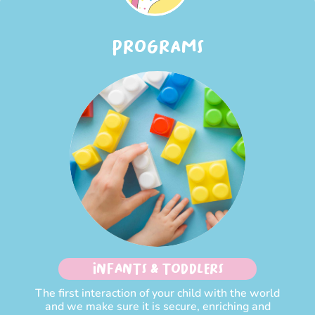
PROGRAMS
INFANTS & TODDLERS
The first interaction of your child with the world
and we make sure it is secure, enriching and