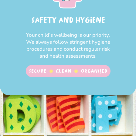
SAFETY AND HYGIENE
Your child’s wellbeing is our priority.
We always follow stringent hygiene
procedures and conduct regular risk
and health assessments.
SECURE
CLEAN
ORGANISED