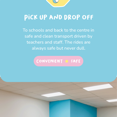
Pick up and Drop off
To schools and back to the centre in
safe and clean transport driven by
teachers and staff. The rides are
always safe but never dull.
Convenient
SAFE