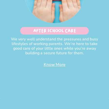
After School Care
We very well understand the pressures and busy
lifestyles of working parents. We’re here to take
good care of your little ones while you’re away
building a secure future for them.
Know More