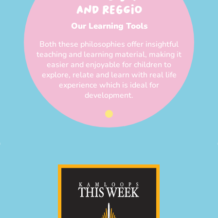
AND REGGIO
Our Learning Tools
Both these philosophies offer insightful
teaching and learning material, making it
easier and enjoyable for children to
explore, relate and learn with real life
experience which is ideal for
development.