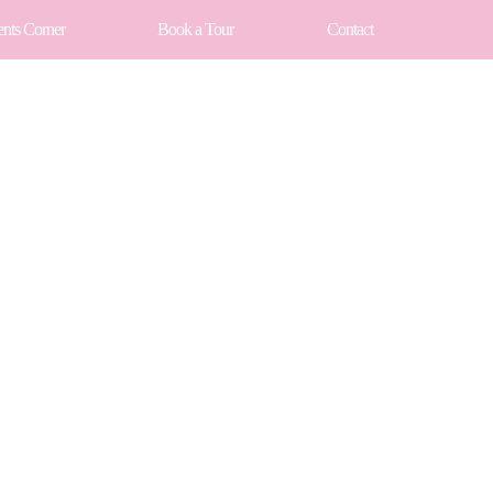
ents Corner
Book a Tour
Contact