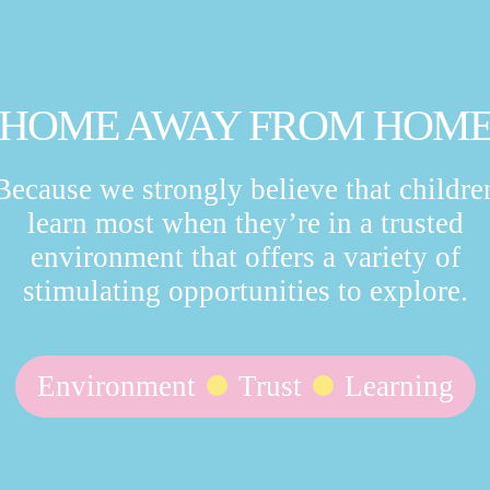
HOME AWAY FROM HOM
Because we strongly believe that childre
learn most when they’re in a trusted
environment that offers a variety of
stimulating opportunities to explore.
Environment
Trust
Learning