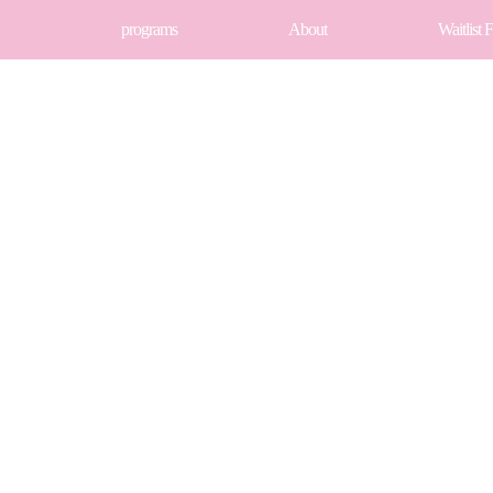
programs
About
Waitlist 