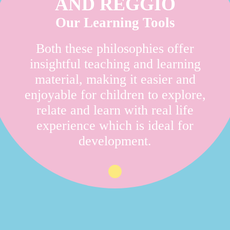
AND REGGIO
Our Learning Tools
Both these philosophies offer
insightful teaching and learning
material, making it easier and
enjoyable for children to explore,
relate and learn with real life
experience which is ideal for
development.