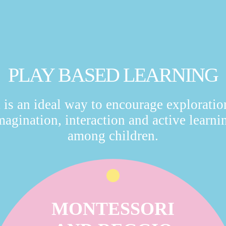
PLAY BASED LEARNING
t is an ideal way to encourage exploratio
magination, interaction and active learni
among children.
MONTESSORI