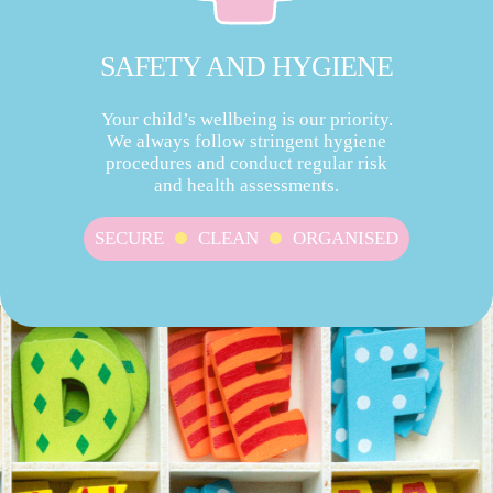
SAFETY AND HYGIENE
Your child’s wellbeing is our priority.
We always follow stringent hygiene
procedures and conduct regular risk
and health assessments.
SECURE
CLEAN
ORGANISED