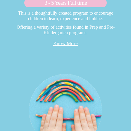
3 - 5 Years Full time
This is a thoughtfully created program to encourage
children to learn, experience and imbibe.
Offering a variety of activities found in Prep and Pre-
Kindergarten programs.
Know More