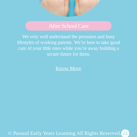
After School Care
We very well understand the pressures and busy
lifestyles of working parents. We’re here to take good
care of your little ones while you’re away building a
secure future for them.
Know More
© Parasol Early Years Learning All Rights Reserved.
24