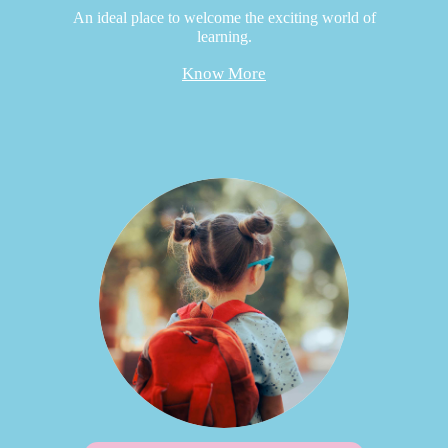
An ideal place to welcome the exciting world of
learning.
Know More