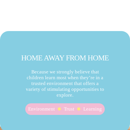
HOME AWAY FROM HOME
Because we strongly believe that
children learn most when they’re in a
trusted environment that offers a
variety of stimulating opportunities to
explore.
Environment
Trust
Learning