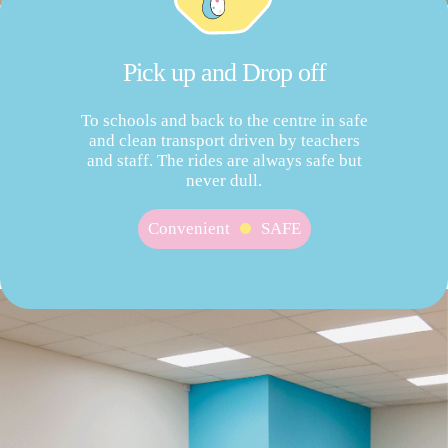
Pick up and Drop off
To schools and back to the centre in safe
and clean transport driven by teachers
and staff. The rides are always safe but
never dull.
Convenient
SAFE