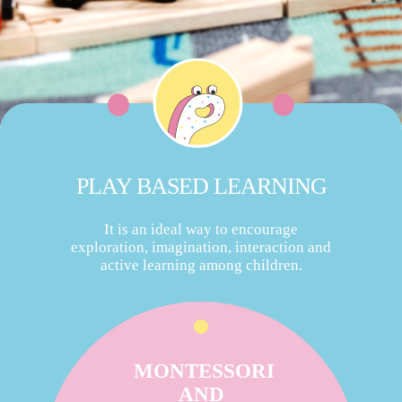
PLAY BASED LEARNING
It is an ideal way to encourage
exploration, imagination, interaction and
active learning among children.
MONTESSORI
AND