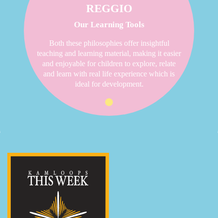
REGGIO
Our Learning Tools
Both these philosophies offer insightful
teaching and learning material, making it easier
and enjoyable for children to explore, relate
and learn with real life experience which is
ideal for development.