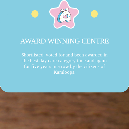
AWARD WINNING CENTRE
Shortlisted, voted for and been awarded in
the best day care category time and again
for five years in a row by the citizens of
Kamloops.