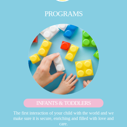
PROGRAMS
INFANTS & TODDLERS
The first interaction of your child with the world and we
make sure it is secure, enriching and filled with love and
care.