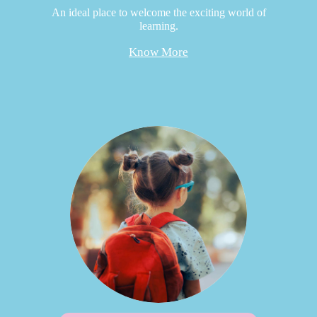
An ideal place to welcome the exciting world of
learning.
Know More