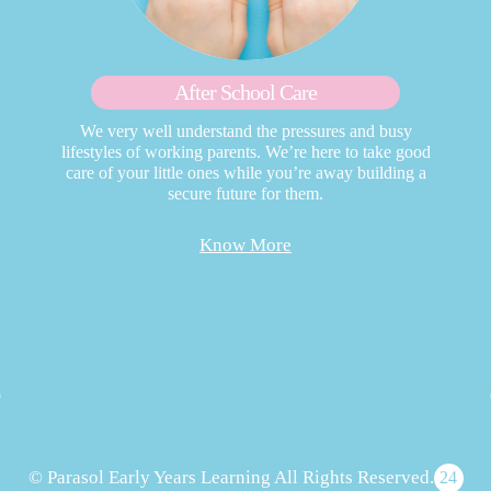
After School Care
We very well understand the pressures and busy
lifestyles of working parents. We’re here to take good
care of your little ones while you’re away building a
secure future for them.
Know More
© Parasol Early Years Learning All Rights Reserved.
24