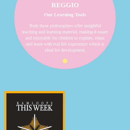
REGGIO
Our Learning Tools
Both these philosophies offer insightful
teaching and learning material, making it easier
and enjoyable for children to explore, relate
and learn with real life experience which is
ideal for development.