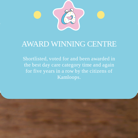
AWARD WINNING CENTRE
Shortlisted, voted for and been awarded in
the best day care category time and again
for five years in a row by the citizens of
Kamloops.