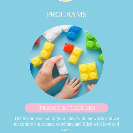
PROGRAMS
INFANTS & TODDLERS
The first interaction of your child with the world and we
make sure it is secure, enriching and filled with love and
care.