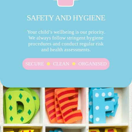
SAFETY AND HYGIENE
Your child’s wellbeing is our priority.
We always follow stringent hygiene
procedures and conduct regular risk
and health assessments.
SECURE
CLEAN
ORGANISED