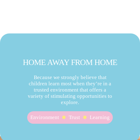
HOME AWAY FROM HOME
Because we strongly believe that
children learn most when they’re in a
trusted environment that offers a
variety of stimulating opportunities to
explore.
Environment
Trust
Learning