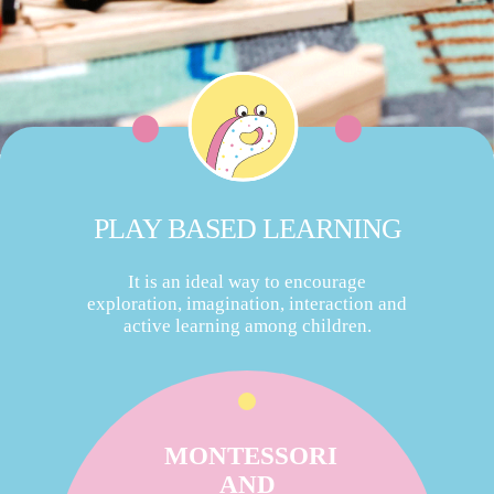
PLAY BASED LEARNING
It is an ideal way to encourage
exploration, imagination, interaction and
active learning among children.
MONTESSORI
AND