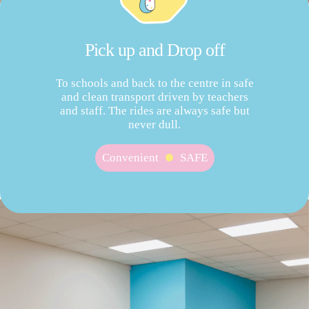
Pick up and Drop off
To schools and back to the centre in safe
and clean transport driven by teachers
and staff. The rides are always safe but
never dull.
Convenient
SAFE