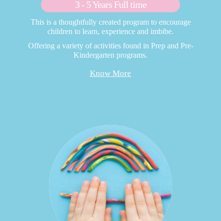
3 - 5 Years Full time
This is a thoughtfully created program to encourage
children to learn, experience and imbibe.
Offering a variety of activities found in Prep and Pre-
Kindergarten programs.
Know More