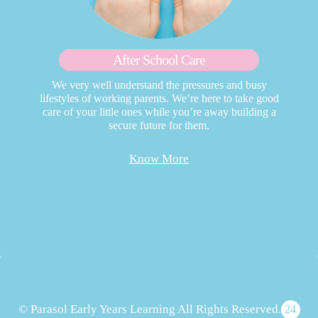
After School Care
We very well understand the pressures and busy
lifestyles of working parents. We’re here to take good
care of your little ones while you’re away building a
secure future for them.
Know More
© Parasol Early Years Learning All Rights Reserved.
24