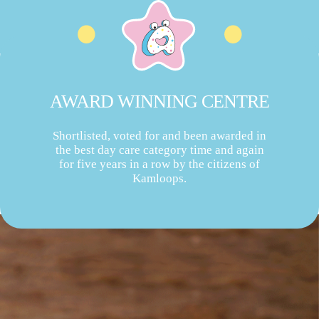
AWARD WINNING CENTRE
Shortlisted, voted for and been awarded in
the best day care category time and again
for five years in a row by the citizens of
Kamloops.