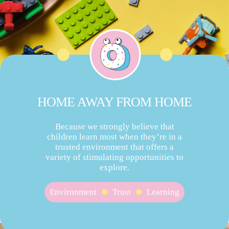
HOME AWAY FROM HOME
Because we strongly believe that
children learn most when they’re in a
trusted environment that offers a
variety of stimulating opportunities to
explore.
Environment
Trust
Learning