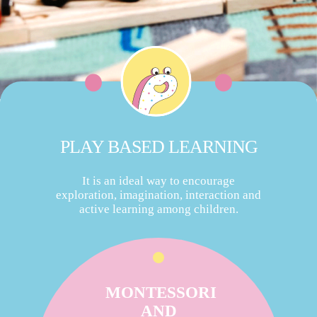
PLAY BASED LEARNING
It is an ideal way to encourage
exploration, imagination, interaction and
active learning among children.
MONTESSORI
AND