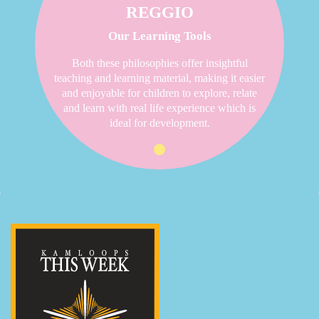
REGGIO
Our Learning Tools
Both these philosophies offer insightful
teaching and learning material, making it easier
and enjoyable for children to explore, relate
and learn with real life experience which is
ideal for development.