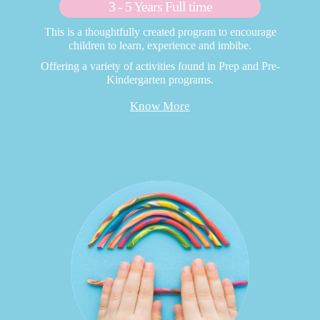
3 - 5 Years Full time
This is a thoughtfully created program to encourage
children to learn, experience and imbibe.
Offering a variety of activities found in Prep and Pre-
Kindergarten programs.
Know More