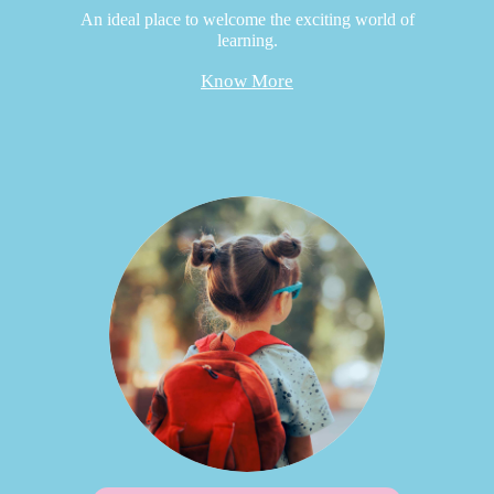
An ideal place to welcome the exciting world of
learning.
Know More