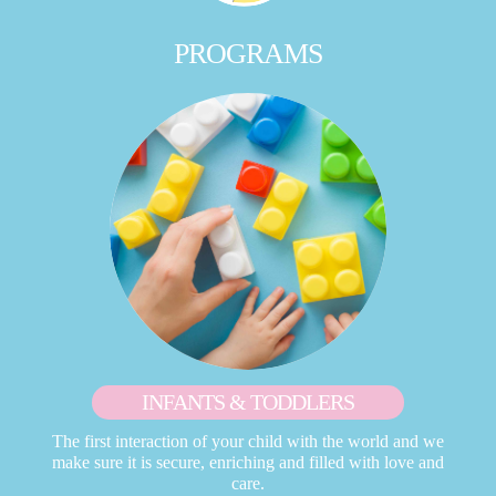
PROGRAMS
INFANTS & TODDLERS
The first interaction of your child with the world and we
make sure it is secure, enriching and filled with love and
care.