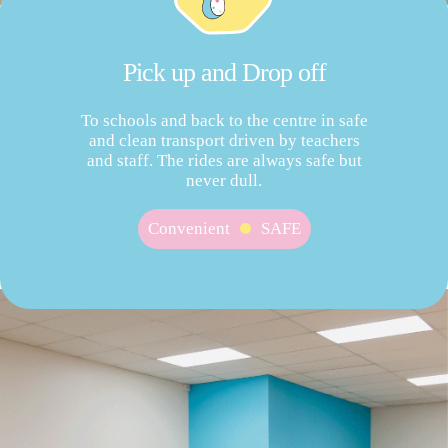
Pick up and Drop off
To schools and back to the centre in safe
and clean transport driven by teachers
and staff. The rides are always safe but
never dull.
Convenient
SAFE