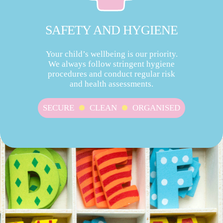
SAFETY AND HYGIENE
Your child’s wellbeing is our priority.
We always follow stringent hygiene
procedures and conduct regular risk
and health assessments.
SECURE
CLEAN
ORGANISED