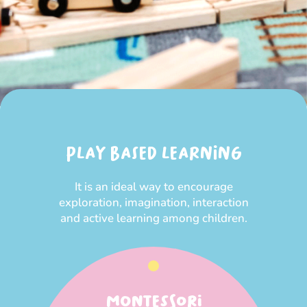
PLAY BASED LEARNING
It is an ideal way to encourage
exploration, imagination, interaction
and active learning among children.
MONTESSORI