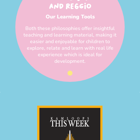
AND REGGIO
Our Learning Tools
Both these philosophies offer insightful
teaching and learning material, making it
easier and enjoyable for children to
explore, relate and learn with real life
experience which is ideal for
development.