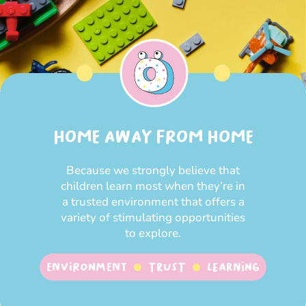
HOME AWAY FROM HOME
Because we strongly believe that
children learn most when they’re in
a trusted environment that offers a
variety of stimulating opportunities
to explore.
Environment
Trust
Learning