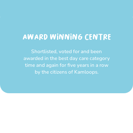
AWARD WINNING CENTRE
Shortlisted, voted for and been
awarded in the best day care category
time and again for five years in a row
by the citizens of Kamloops.