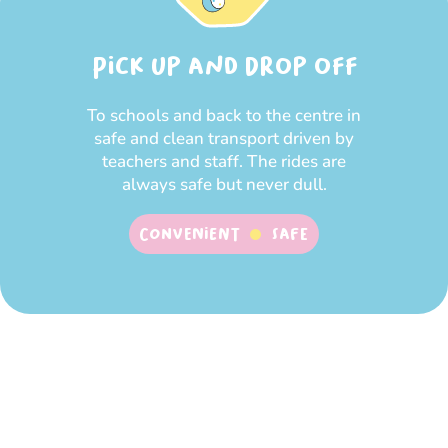
Pick up and Drop off
To schools and back to the centre in
safe and clean transport driven by
teachers and staff. The rides are
always safe but never dull.
Convenient
SAFE