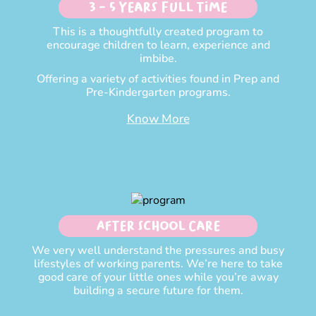
3 - 5 Years Full time
This is a thoughtfully created program to
encourage children to learn, experience and
imbibe.
Offering a variety of activities found in Prep and
Pre-Kindergarten programs.
Know More
After School Care
We very well understand the pressures and busy
lifestyles of working parents. We’re here to take
good care of your little ones while you’re away
building a secure future for them.