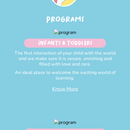
PROGRAMS
INFANTS & TODDLERS
The first interaction of your child with the world
and we make sure it is secure, enriching and
filled with love and care.
An ideal place to welcome the exciting world of
learning.
Know More