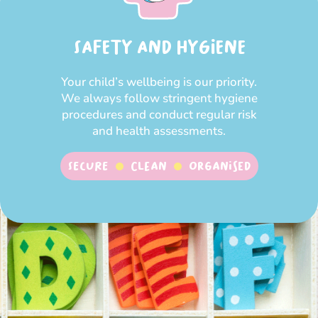
SAFETY AND HYGIENE
Your child’s wellbeing is our priority.
We always follow stringent hygiene
procedures and conduct regular risk
and health assessments.
SECURE
CLEAN
ORGANISED