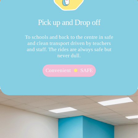
Pick up and Drop off
To schools and back to the centre in safe
and clean transport driven by teachers
and staff. The rides are always safe but
never dull.
Convenient
SAFE