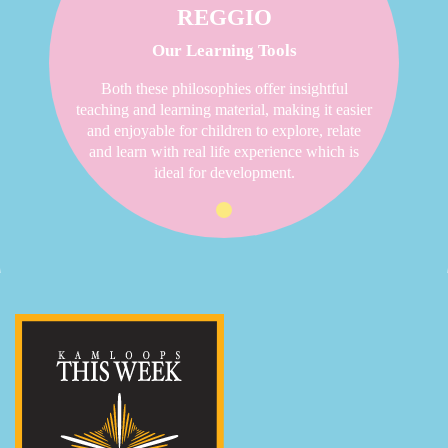
REGGIO
Our Learning Tools
Both these philosophies offer insightful
teaching and learning material, making it easier
and enjoyable for children to explore, relate
and learn with real life experience which is
ideal for development.