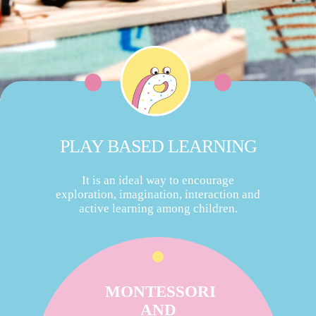
PLAY BASED LEARNING
It is an ideal way to encourage
exploration, imagination, interaction and
active learning among children.
MONTESSORI
AND