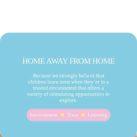
HOME AWAY FROM HOME
Because we strongly believe that
children learn most when they’re in a
trusted environment that offers a
variety of stimulating opportunities to
explore.
Environment
Trust
Learning