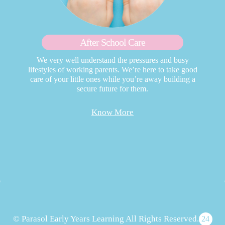
After School Care
We very well understand the pressures and busy
lifestyles of working parents. We’re here to take good
care of your little ones while you’re away building a
secure future for them.
Know More
© Parasol Early Years Learning All Rights Reserved.
24