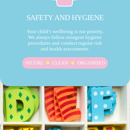
SAFETY AND HYGIENE
Your child’s wellbeing is our priority.
We always follow stringent hygiene
procedures and conduct regular risk
and health assessments.
SECURE
CLEAN
ORGANISED