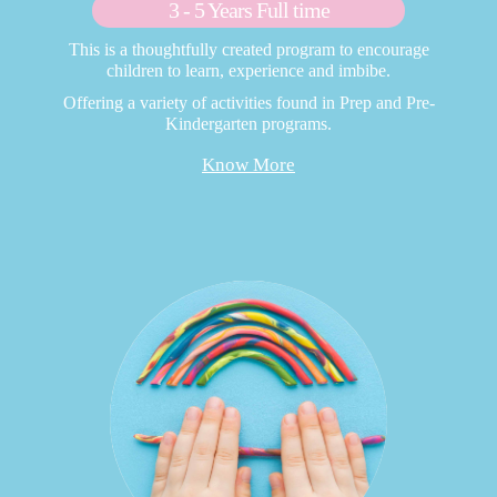
3 - 5 Years Full time
This is a thoughtfully created program to encourage
children to learn, experience and imbibe.
Offering a variety of activities found in Prep and Pre-
Kindergarten programs.
Know More