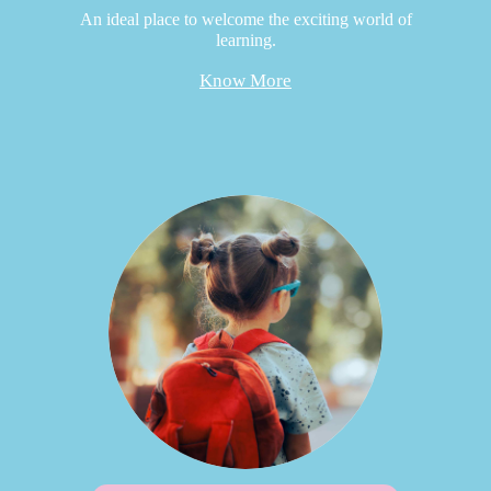
An ideal place to welcome the exciting world of
learning.
Know More