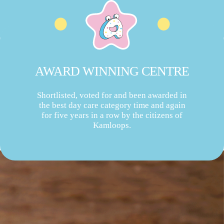
AWARD WINNING CENTRE
Shortlisted, voted for and been awarded in
the best day care category time and again
for five years in a row by the citizens of
Kamloops.