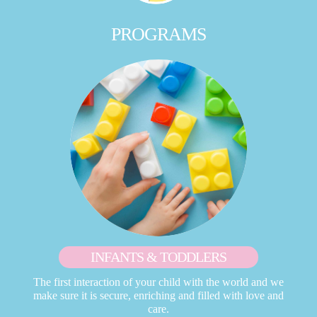
PROGRAMS
INFANTS & TODDLERS
The first interaction of your child with the world and we
make sure it is secure, enriching and filled with love and
care.