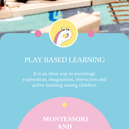
PLAY BASED LEARNING
It is an ideal way to encourage
exploration, imagination, interaction and
active learning among children.
MONTESSORI
AND