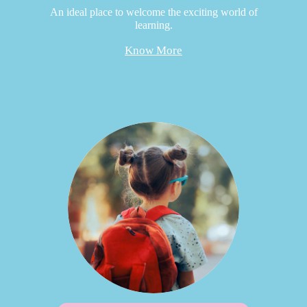
An ideal place to welcome the exciting world of
learning.
Know More