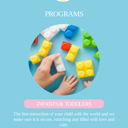
PROGRAMS
INFANTS & TODDLERS
The first interaction of your child with the world and we
make sure it is secure, enriching and filled with love and
care.