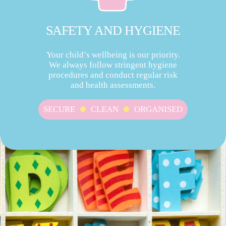
SAFETY AND HYGIENE
Your child’s wellbeing is our priority.
We always follow stringent hygiene
procedures and conduct regular risk
and health assessments.
SECURE
CLEAN
ORGANISED