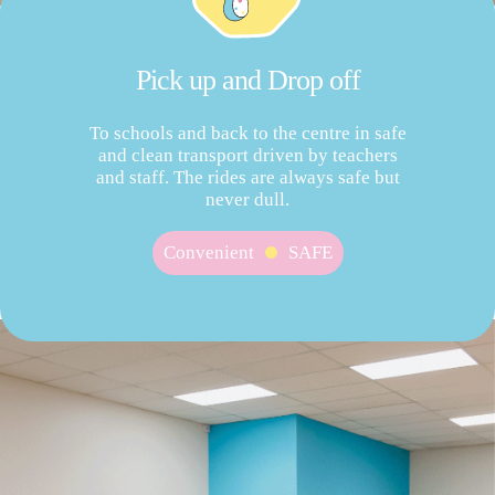
Pick up and Drop off
To schools and back to the centre in safe
and clean transport driven by teachers
and staff. The rides are always safe but
never dull.
Convenient
SAFE