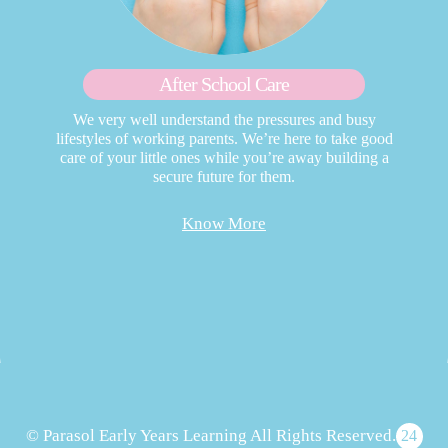
After School Care
We very well understand the pressures and busy
lifestyles of working parents. We’re here to take good
care of your little ones while you’re away building a
secure future for them.
Know More
© Parasol Early Years Learning All Rights Reserved.
24