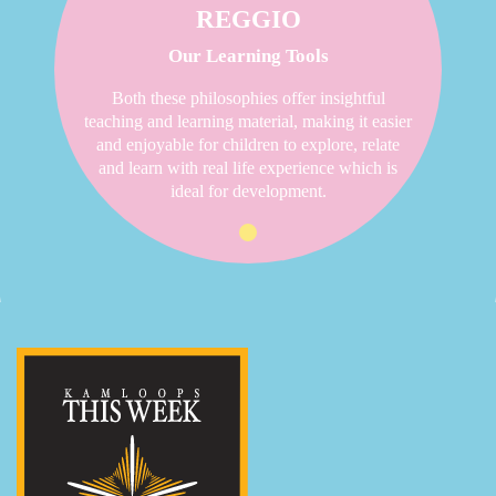
REGGIO
Our Learning Tools
Both these philosophies offer insightful
teaching and learning material, making it easier
and enjoyable for children to explore, relate
and learn with real life experience which is
ideal for development.