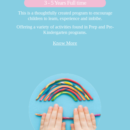
3 - 5 Years Full time
This is a thoughtfully created program to encourage
children to learn, experience and imbibe.
Offering a variety of activities found in Prep and Pre-
Kindergarten programs.
Know More