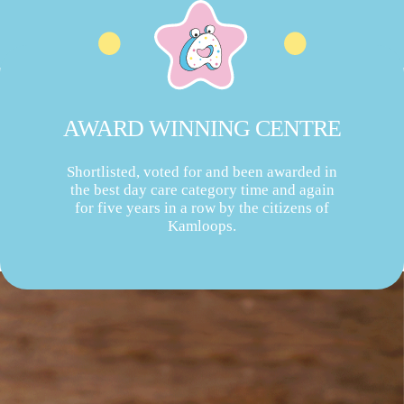
AWARD WINNING CENTRE
Shortlisted, voted for and been awarded in
the best day care category time and again
for five years in a row by the citizens of
Kamloops.