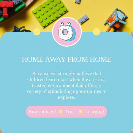
HOME AWAY FROM HOME
Because we strongly believe that
children learn most when they’re in a
trusted environment that offers a
variety of stimulating opportunities to
explore.
Environment
Trust
Learning