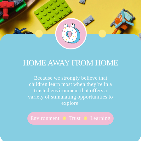
HOME AWAY FROM HOME
Because we strongly believe that
children learn most when they’re in a
trusted environment that offers a
variety of stimulating opportunities to
explore.
Environment
Trust
Learning