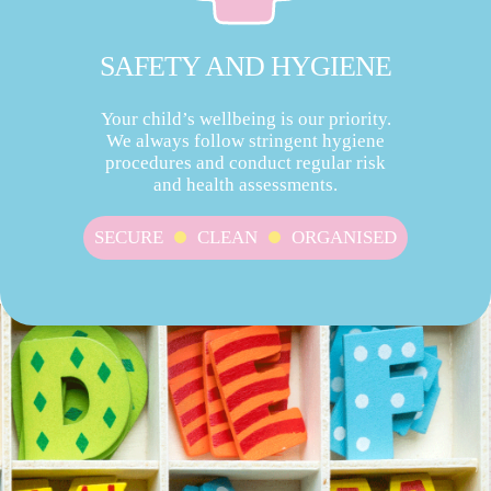
SAFETY AND HYGIENE
Your child’s wellbeing is our priority.
We always follow stringent hygiene
procedures and conduct regular risk
and health assessments.
SECURE
CLEAN
ORGANISED