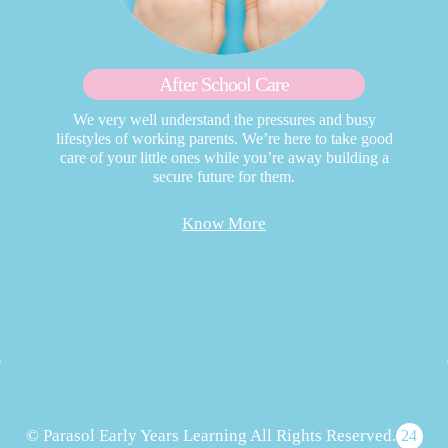
After School Care
We very well understand the pressures and busy
lifestyles of working parents. We’re here to take good
care of your little ones while you’re away building a
secure future for them.
Know More
© Parasol Early Years Learning All Rights Reserved.
24