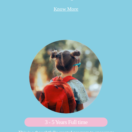
Know More
3 - 5 Years Full time