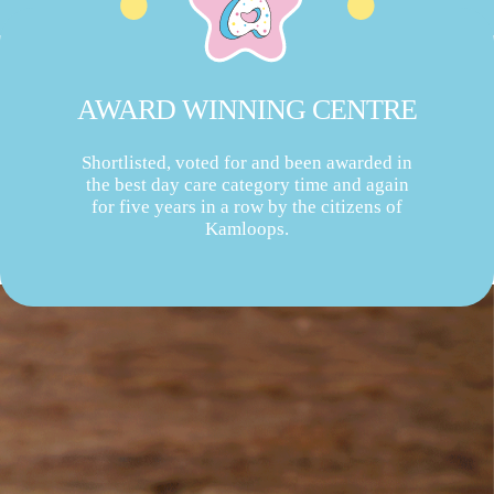
AWARD WINNING CENTRE
Shortlisted, voted for and been awarded in
the best day care category time and again
for five years in a row by the citizens of
Kamloops.