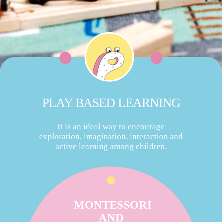
PLAY BASED LEARNING
It is an ideal way to encourage
exploration, imagination, interaction and
active learning among children.
MONTESSORI
AND