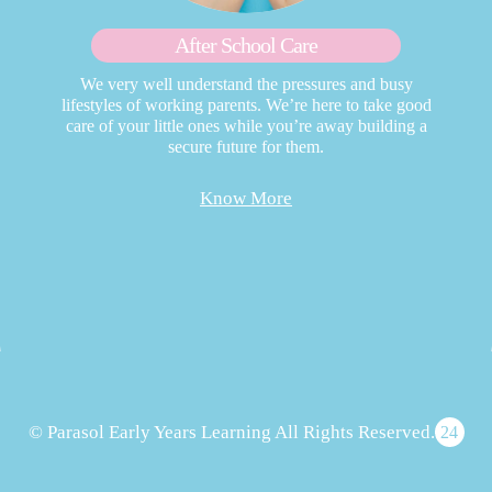
After School Care
We very well understand the pressures and busy
lifestyles of working parents. We’re here to take good
care of your little ones while you’re away building a
secure future for them.
Know More
© Parasol Early Years Learning All Rights Reserved.
24