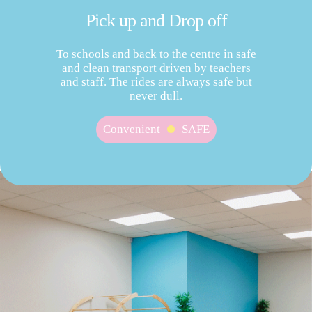
Pick up and Drop off
To schools and back to the centre in safe
and clean transport driven by teachers
and staff. The rides are always safe but
never dull.
Convenient
SAFE