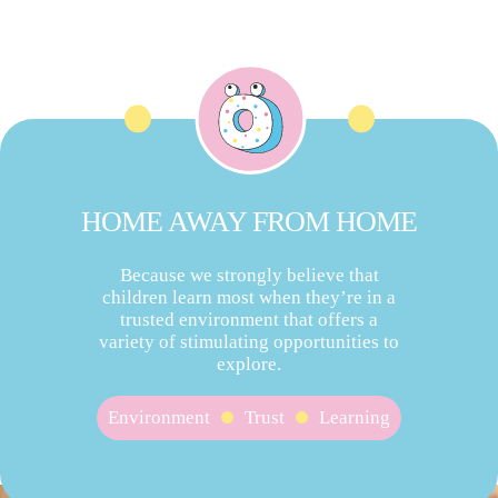
HOME AWAY FROM HOME
Because we strongly believe that
children learn most when they’re in a
trusted environment that offers a
variety of stimulating opportunities to
explore.
Environment
Trust
Learning