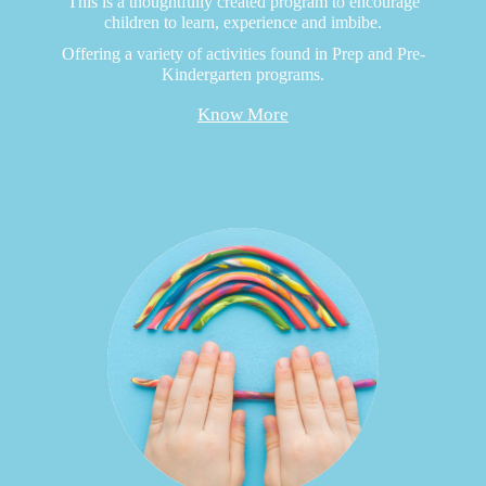
This is a thoughtfully created program to encourage
children to learn, experience and imbibe.
Offering a variety of activities found in Prep and Pre-
Kindergarten programs.
Know More