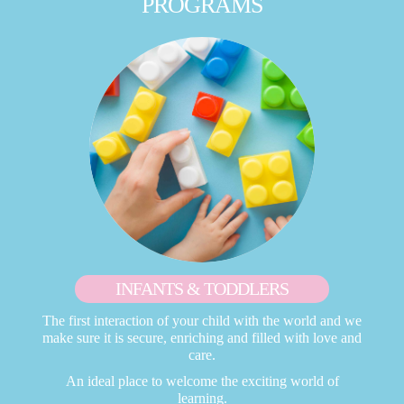
PROGRAMS
INFANTS & TODDLERS
The first interaction of your child with the world and we
make sure it is secure, enriching and filled with love and
care.
An ideal place to welcome the exciting world of
learning.