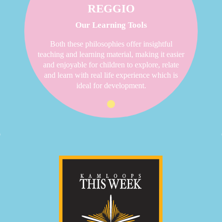
REGGIO
Our Learning Tools
Both these philosophies offer insightful
teaching and learning material, making it easier
and enjoyable for children to explore, relate
and learn with real life experience which is
ideal for development.