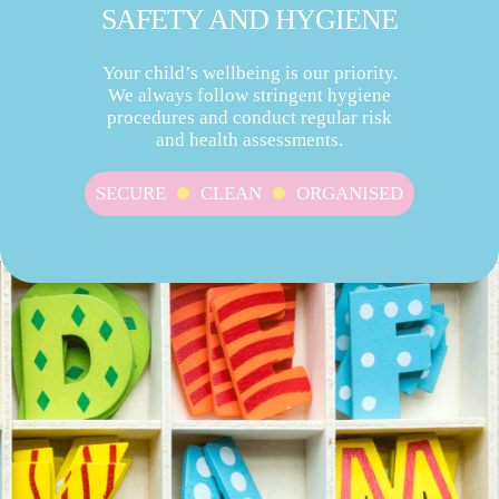
SAFETY AND HYGIENE
Your child’s wellbeing is our priority.
We always follow stringent hygiene
procedures and conduct regular risk
and health assessments.
SECURE
CLEAN
ORGANISED