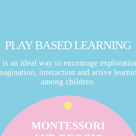
PLAY BASED LEARNING
t is an ideal way to encourage exploratio
magination, interaction and active learni
among children.
MONTESSORI