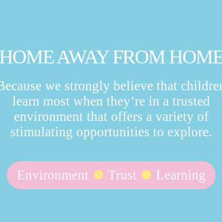
HOME AWAY FROM HOM
Because we strongly believe that childre
learn most when they’re in a trusted
environment that offers a variety of
stimulating opportunities to explore.
Environment
Trust
Learning