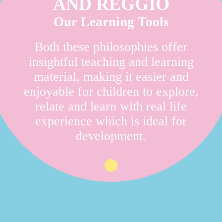
AND REGGIO
Our Learning Tools
Both these philosophies offer
insightful teaching and learning
material, making it easier and
enjoyable for children to explore,
relate and learn with real life
experience which is ideal for
development.