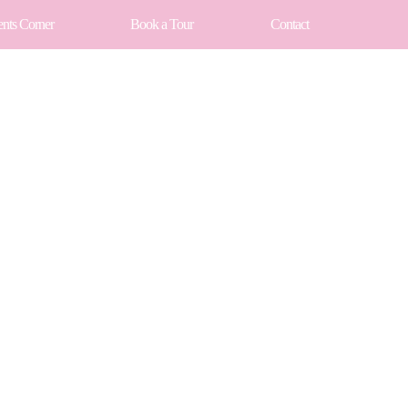
ents Corner
Book a Tour
Contact