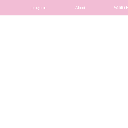
programs
About
Waitlist 