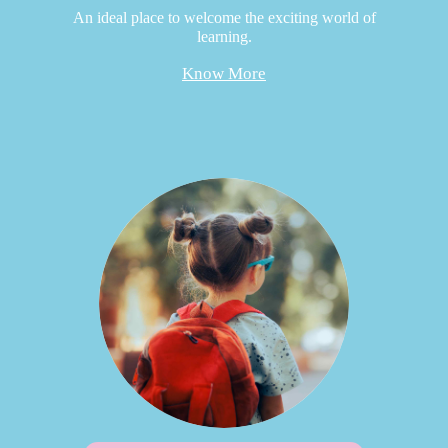
An ideal place to welcome the exciting world of
learning.
Know More