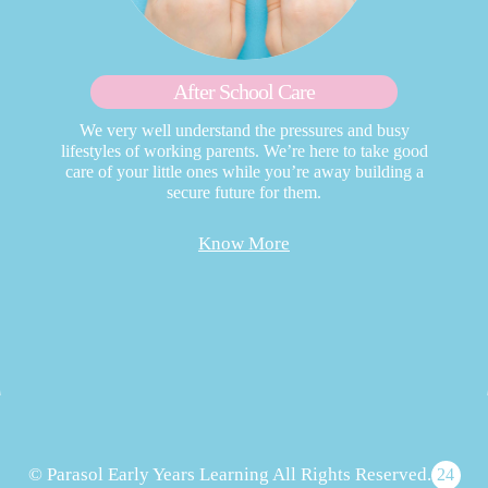
After School Care
We very well understand the pressures and busy
lifestyles of working parents. We’re here to take good
care of your little ones while you’re away building a
secure future for them.
Know More
© Parasol Early Years Learning All Rights Reserved.
24