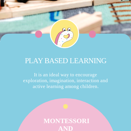
PLAY BASED LEARNING
It is an ideal way to encourage
exploration, imagination, interaction and
active learning among children.
MONTESSORI
AND