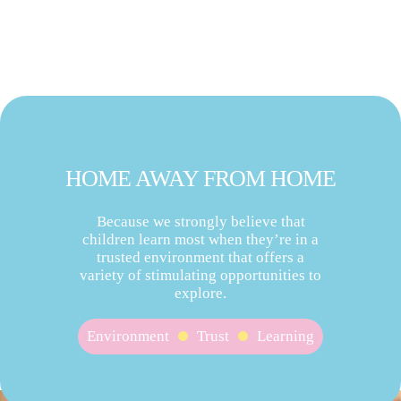
HOME AWAY FROM HOME
Because we strongly believe that
children learn most when they’re in a
trusted environment that offers a
variety of stimulating opportunities to
explore.
Environment
Trust
Learning