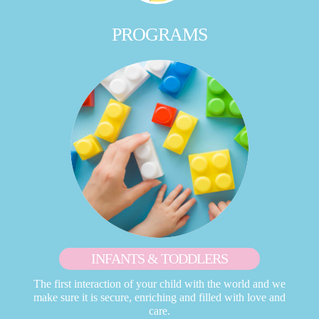
PROGRAMS
INFANTS & TODDLERS
The first interaction of your child with the world and we
make sure it is secure, enriching and filled with love and
care.