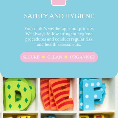
SAFETY AND HYGIENE
Your child’s wellbeing is our priority.
We always follow stringent hygiene
procedures and conduct regular risk
and health assessments.
SECURE
CLEAN
ORGANISED