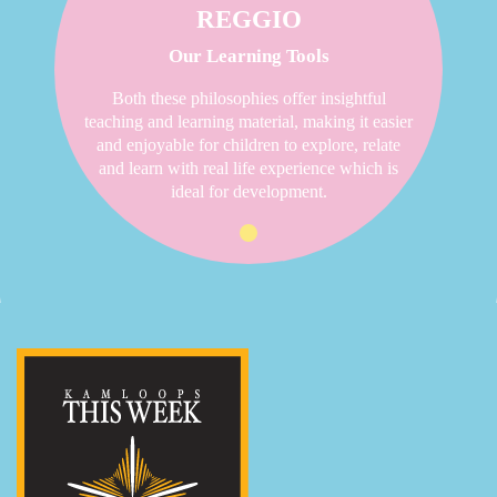
REGGIO
Our Learning Tools
Both these philosophies offer insightful
teaching and learning material, making it easier
and enjoyable for children to explore, relate
and learn with real life experience which is
ideal for development.