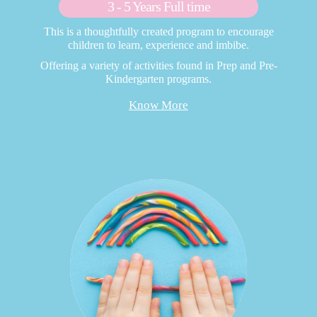
3 - 5 Years Full time
This is a thoughtfully created program to encourage
children to learn, experience and imbibe.
Offering a variety of activities found in Prep and Pre-
Kindergarten programs.
Know More