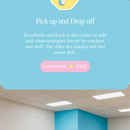
Pick up and Drop off
To schools and back to the centre in safe
and clean transport driven by teachers
and staff. The rides are always safe but
never dull.
Convenient
SAFE