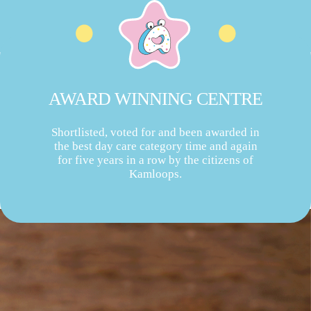
AWARD WINNING CENTRE
Shortlisted, voted for and been awarded in
the best day care category time and again
for five years in a row by the citizens of
Kamloops.