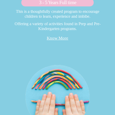
3 - 5 Years Full time
This is a thoughtfully created program to encourage
children to learn, experience and imbibe.
Offering a variety of activities found in Prep and Pre-
Kindergarten programs.
Know More