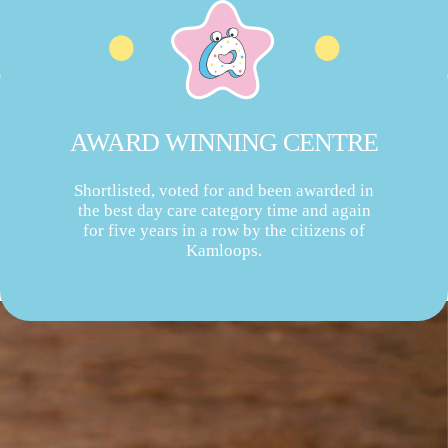
AWARD WINNING CENTRE
Shortlisted, voted for and been awarded in
the best day care category time and again
for five years in a row by the citizens of
Kamloops.