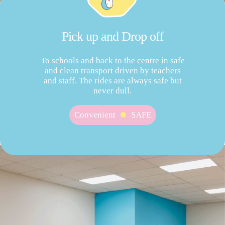
Pick up and Drop off
To schools and back to the centre in safe
and clean transport driven by teachers
and staff. The rides are always safe but
never dull.
Convenient
SAFE