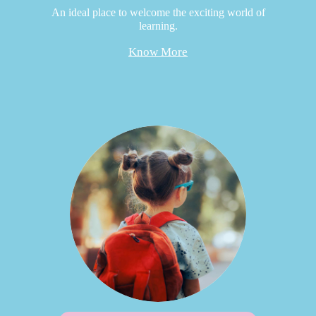
An ideal place to welcome the exciting world of
learning.
Know More