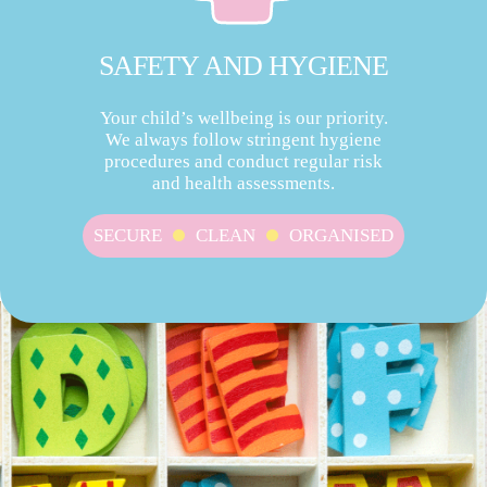
SAFETY AND HYGIENE
Your child’s wellbeing is our priority.
We always follow stringent hygiene
procedures and conduct regular risk
and health assessments.
SECURE
CLEAN
ORGANISED