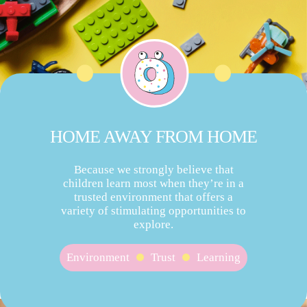
HOME AWAY FROM HOME
Because we strongly believe that
children learn most when they’re in a
trusted environment that offers a
variety of stimulating opportunities to
explore.
Environment
Trust
Learning