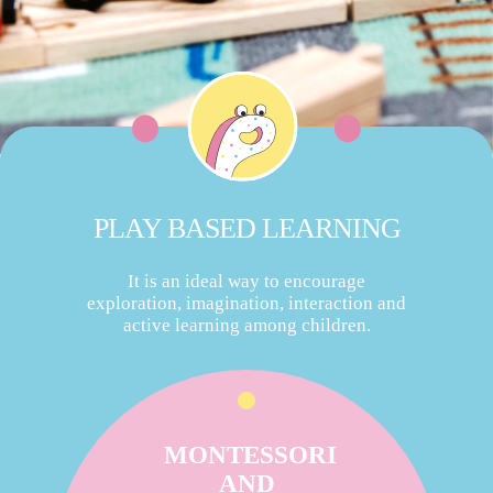
PLAY BASED LEARNING
It is an ideal way to encourage
exploration, imagination, interaction and
active learning among children.
MONTESSORI
AND