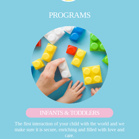
PROGRAMS
INFANTS & TODDLERS
The first interaction of your child with the world and we
make sure it is secure, enriching and filled with love and
care.