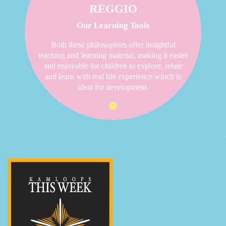
REGGIO
Our Learning Tools
Both these philosophies offer insightful
teaching and learning material, making it easier
and enjoyable for children to explore, relate
and learn with real life experience which is
ideal for development.