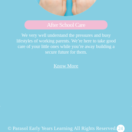
After School Care
We very well understand the pressures and busy
lifestyles of working parents. We’re here to take good
care of your little ones while you’re away building a
secure future for them.
Know More
© Parasol Early Years Learning All Rights Reserved.
24