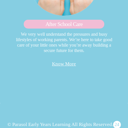
After School Care
We very well understand the pressures and busy
lifestyles of working parents. We’re here to take good
care of your little ones while you’re away building a
secure future for them.
Know More
© Parasol Early Years Learning All Rights Reserved.
24