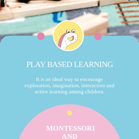
PLAY BASED LEARNING
It is an ideal way to encourage
exploration, imagination, interaction and
active learning among children.
MONTESSORI
AND