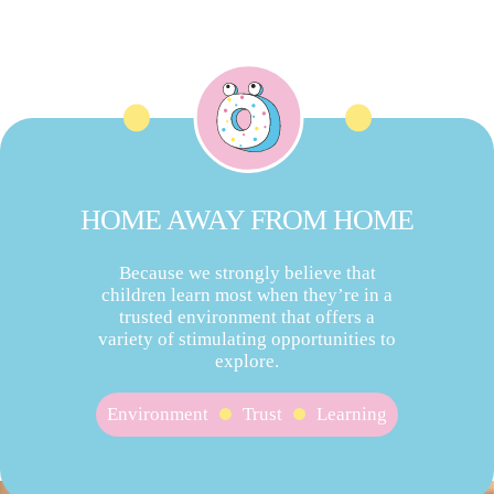
HOME AWAY FROM HOME
Because we strongly believe that
children learn most when they’re in a
trusted environment that offers a
variety of stimulating opportunities to
explore.
Environment
Trust
Learning