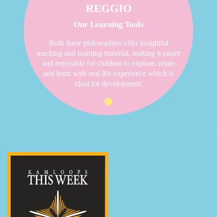
REGGIO
Our Learning Tools
Both these philosophies offer insightful
teaching and learning material, making it easier
and enjoyable for children to explore, relate
and learn with real life experience which is
ideal for development.