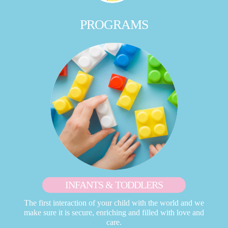
PROGRAMS
INFANTS & TODDLERS
The first interaction of your child with the world and we
make sure it is secure, enriching and filled with love and
care.