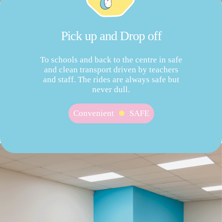
Pick up and Drop off
To schools and back to the centre in safe
and clean transport driven by teachers
and staff. The rides are always safe but
never dull.
Convenient
SAFE