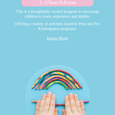
3 - 5 Years Full time
This is a thoughtfully created program to encourage
children to learn, experience and imbibe.
Offering a variety of activities found in Prep and Pre-
Kindergarten programs.
Know More