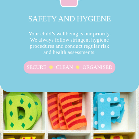
SAFETY AND HYGIENE
Your child’s wellbeing is our priority.
We always follow stringent hygiene
procedures and conduct regular risk
and health assessments.
SECURE
CLEAN
ORGANISED