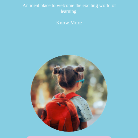
An ideal place to welcome the exciting world of
learning.
Know More