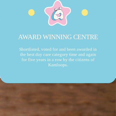
AWARD WINNING CENTRE
Shortlisted, voted for and been awarded in
the best day care category time and again
for five years in a row by the citizens of
Kamloops.