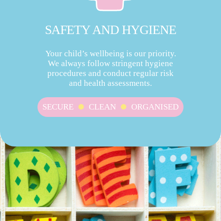
SAFETY AND HYGIENE
Your child’s wellbeing is our priority.
We always follow stringent hygiene
procedures and conduct regular risk
and health assessments.
SECURE
CLEAN
ORGANISED