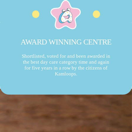
AWARD WINNING CENTRE
Shortlisted, voted for and been awarded in
the best day care category time and again
for five years in a row by the citizens of
Kamloops.