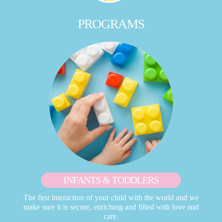
PROGRAMS
INFANTS & TODDLERS
The first interaction of your child with the world and we
make sure it is secure, enriching and filled with love and
care.