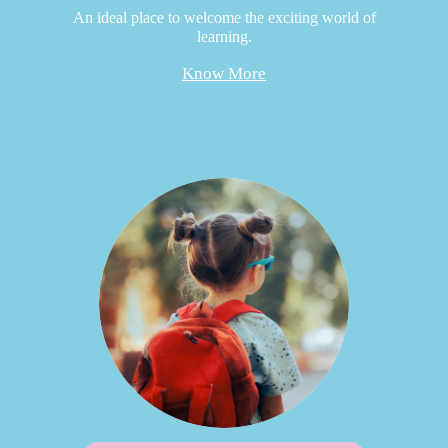
An ideal place to welcome the exciting world of
learning.
Know More