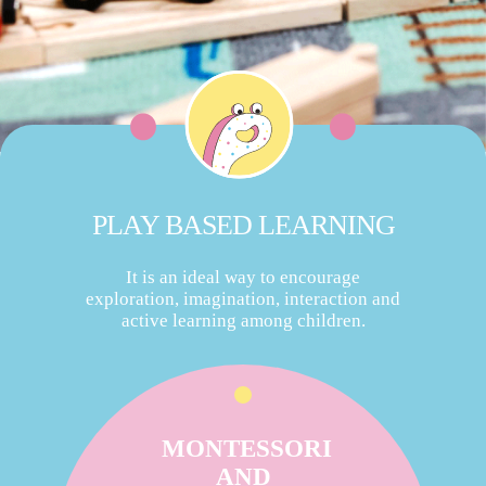
PLAY BASED LEARNING
It is an ideal way to encourage
exploration, imagination, interaction and
active learning among children.
MONTESSORI
AND