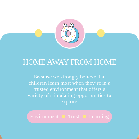
HOME AWAY FROM HOME
Because we strongly believe that
children learn most when they’re in a
trusted environment that offers a
variety of stimulating opportunities to
explore.
Environment
Trust
Learning