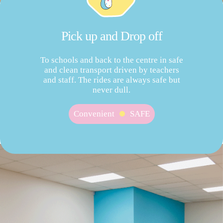
Pick up and Drop off
To schools and back to the centre in safe
and clean transport driven by teachers
and staff. The rides are always safe but
never dull.
Convenient
SAFE