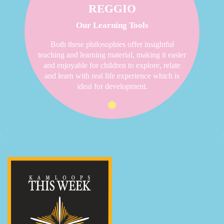
REGGIO
Our Learning Tools
Both these philosophies offer insightful
teaching and learning material, making it easier
and enjoyable for children to explore, relate
and learn with real life experience which is
ideal for development.