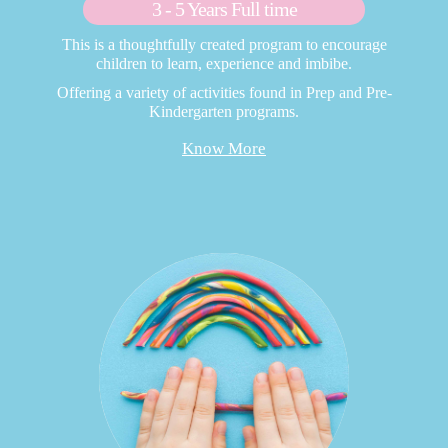
3 - 5 Years Full time
This is a thoughtfully created program to encourage
children to learn, experience and imbibe.
Offering a variety of activities found in Prep and Pre-
Kindergarten programs.
Know More