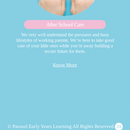
After School Care
We very well understand the pressures and busy
lifestyles of working parents. We’re here to take good
care of your little ones while you’re away building a
secure future for them.
Know More
© Parasol Early Years Learning All Rights Reserved.
24