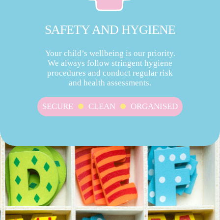
SAFETY AND HYGIENE
Your child’s wellbeing is our priority.
We always follow stringent hygiene
procedures and conduct regular risk
and health assessments.
SECURE
CLEAN
ORGANISED