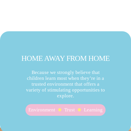
HOME AWAY FROM HOME
Because we strongly believe that
children learn most when they’re in a
trusted environment that offers a
variety of stimulating opportunities to
explore.
Environment
Trust
Learning