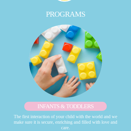
PROGRAMS
INFANTS & TODDLERS
The first interaction of your child with the world and we
make sure it is secure, enriching and filled with love and
care.