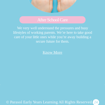
After School Care
We very well understand the pressures and busy
lifestyles of working parents. We’re here to take good
care of your little ones while you’re away building a
secure future for them.
Know More
© Parasol Early Years Learning All Rights Reserved.
24