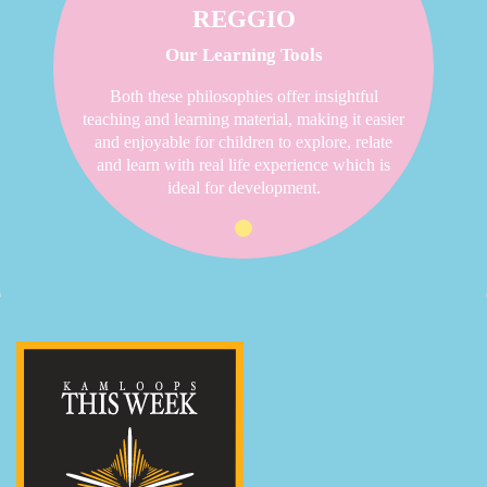
REGGIO
Our Learning Tools
Both these philosophies offer insightful
teaching and learning material, making it easier
and enjoyable for children to explore, relate
and learn with real life experience which is
ideal for development.