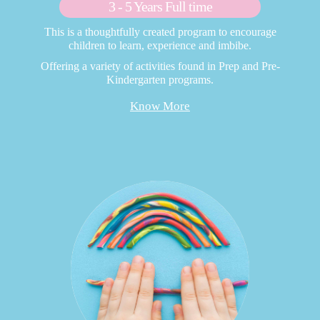
3 - 5 Years Full time
This is a thoughtfully created program to encourage
children to learn, experience and imbibe.
Offering a variety of activities found in Prep and Pre-
Kindergarten programs.
Know More