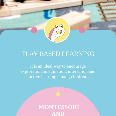
PLAY BASED LEARNING
It is an ideal way to encourage
exploration, imagination, interaction and
active learning among children.
MONTESSORI
AND