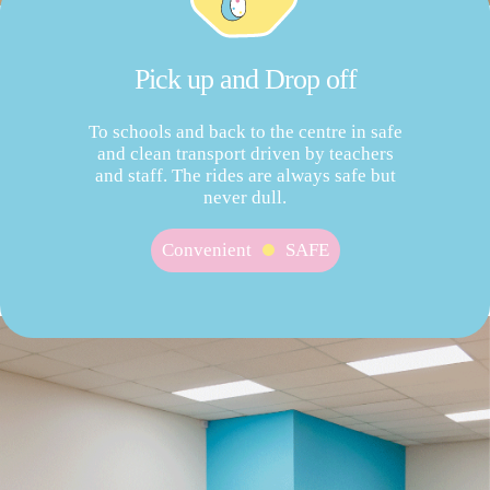
Pick up and Drop off
To schools and back to the centre in safe
and clean transport driven by teachers
and staff. The rides are always safe but
never dull.
Convenient
SAFE