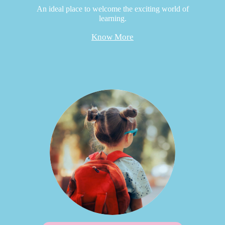
An ideal place to welcome the exciting world of
learning.
Know More