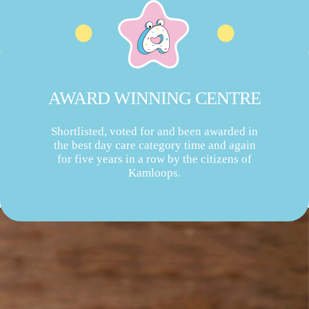
AWARD WINNING CENTRE
Shortlisted, voted for and been awarded in
the best day care category time and again
for five years in a row by the citizens of
Kamloops.