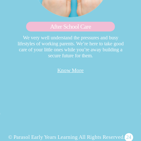
After School Care
We very well understand the pressures and busy
lifestyles of working parents. We’re here to take good
care of your little ones while you’re away building a
secure future for them.
Know More
© Parasol Early Years Learning All Rights Reserved.
24