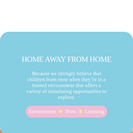
HOME AWAY FROM HOME
Because we strongly believe that
children learn most when they’re in a
trusted environment that offers a
variety of stimulating opportunities to
explore.
Environment
Trust
Learning