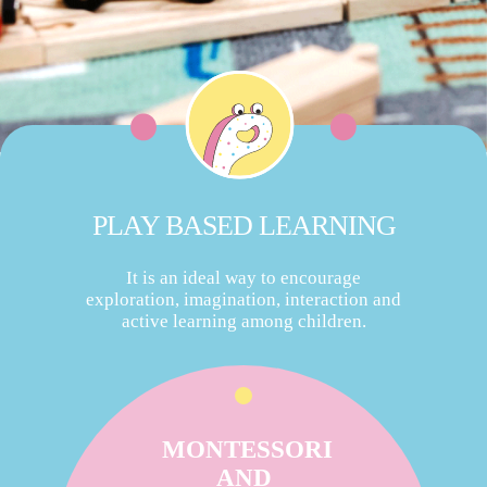
PLAY BASED LEARNING
It is an ideal way to encourage
exploration, imagination, interaction and
active learning among children.
MONTESSORI
AND