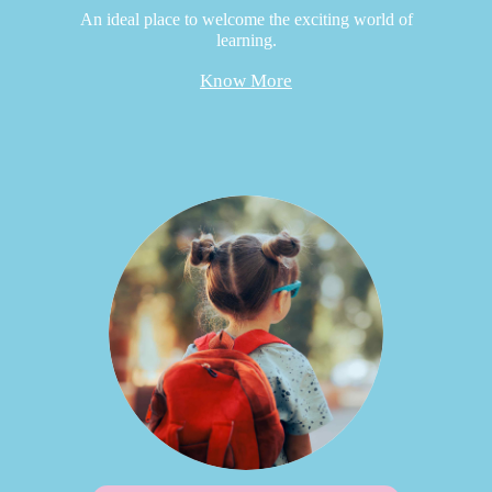
An ideal place to welcome the exciting world of
learning.
Know More