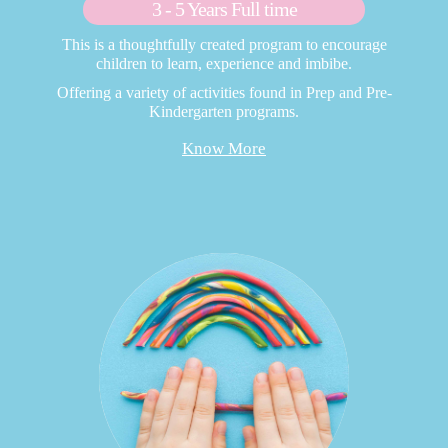
3 - 5 Years Full time
This is a thoughtfully created program to encourage
children to learn, experience and imbibe.
Offering a variety of activities found in Prep and Pre-
Kindergarten programs.
Know More