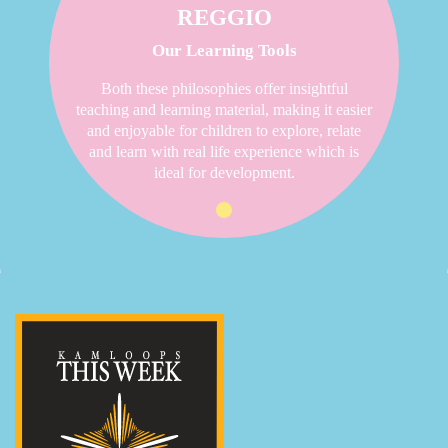
REGGIO
Our Learning Tools
Both these philosophies offer insightful
teaching and learning material, making it easier
and enjoyable for children to explore, relate
and learn with real life experience which is
ideal for development.