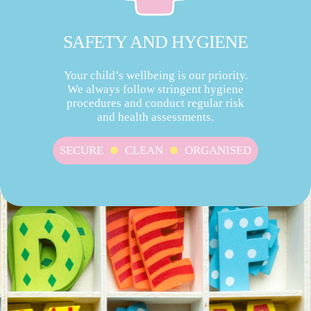
SAFETY AND HYGIENE
Your child’s wellbeing is our priority.
We always follow stringent hygiene
procedures and conduct regular risk
and health assessments.
SECURE
CLEAN
ORGANISED