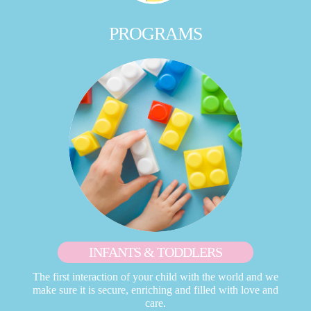
PROGRAMS
INFANTS & TODDLERS
The first interaction of your child with the world and we
make sure it is secure, enriching and filled with love and
care.