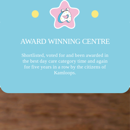
AWARD WINNING CENTRE
Shortlisted, voted for and been awarded in
the best day care category time and again
for five years in a row by the citizens of
Kamloops.