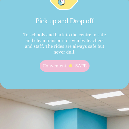
Pick up and Drop off
To schools and back to the centre in safe
and clean transport driven by teachers
and staff. The rides are always safe but
never dull.
Convenient
SAFE