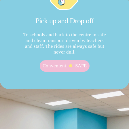
Pick up and Drop off
To schools and back to the centre in safe
and clean transport driven by teachers
and staff. The rides are always safe but
never dull.
Convenient
SAFE