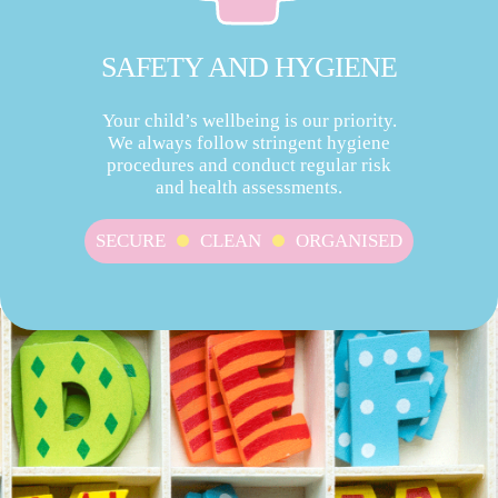
SAFETY AND HYGIENE
Your child’s wellbeing is our priority.
We always follow stringent hygiene
procedures and conduct regular risk
and health assessments.
SECURE
CLEAN
ORGANISED