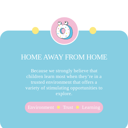
HOME AWAY FROM HOME
Because we strongly believe that
children learn most when they’re in a
trusted environment that offers a
variety of stimulating opportunities to
explore.
Environment
Trust
Learning