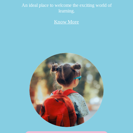
An ideal place to welcome the exciting world of
learning.
Know More