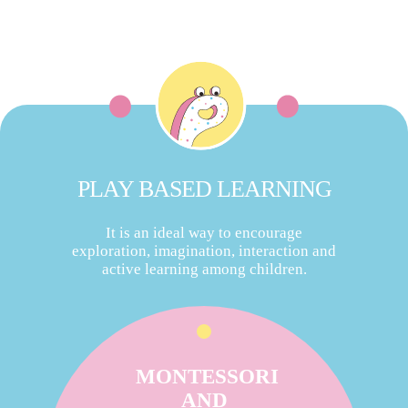
PLAY BASED LEARNING
It is an ideal way to encourage
exploration, imagination, interaction and
active learning among children.
MONTESSORI
AND