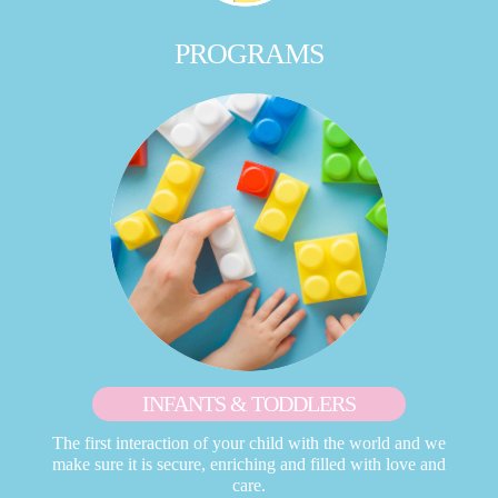
PROGRAMS
INFANTS & TODDLERS
The first interaction of your child with the world and we
make sure it is secure, enriching and filled with love and
care.