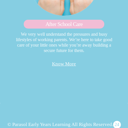
After School Care
We very well understand the pressures and busy
lifestyles of working parents. We’re here to take good
care of your little ones while you’re away building a
secure future for them.
Know More
© Parasol Early Years Learning All Rights Reserved.
24