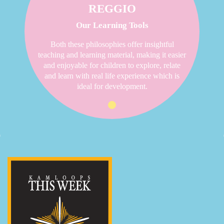
REGGIO
Our Learning Tools
Both these philosophies offer insightful
teaching and learning material, making it easier
and enjoyable for children to explore, relate
and learn with real life experience which is
ideal for development.