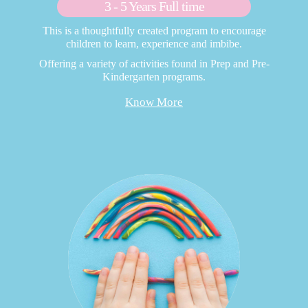
3 - 5 Years Full time
This is a thoughtfully created program to encourage
children to learn, experience and imbibe.
Offering a variety of activities found in Prep and Pre-
Kindergarten programs.
Know More