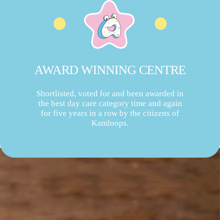
AWARD WINNING CENTRE
Shortlisted, voted for and been awarded in
the best day care category time and again
for five years in a row by the citizens of
Kamloops.