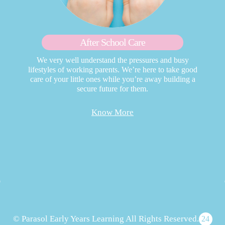
After School Care
We very well understand the pressures and busy
lifestyles of working parents. We’re here to take good
care of your little ones while you’re away building a
secure future for them.
Know More
© Parasol Early Years Learning All Rights Reserved.
24