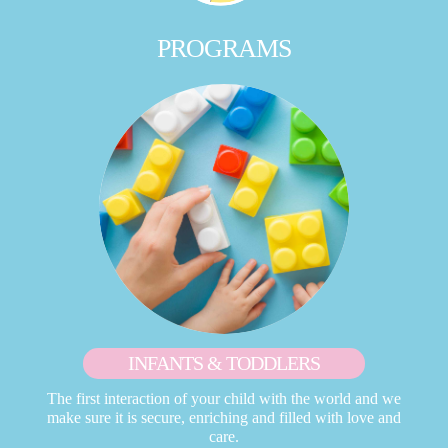
PROGRAMS
INFANTS & TODDLERS
The first interaction of your child with the world and we
make sure it is secure, enriching and filled with love and
care.