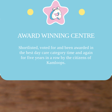
AWARD WINNING CENTRE
Shortlisted, voted for and been awarded in
the best day care category time and again
for five years in a row by the citizens of
Kamloops.