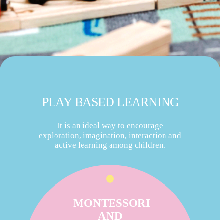
PLAY BASED LEARNING
It is an ideal way to encourage
exploration, imagination, interaction and
active learning among children.
MONTESSORI
AND