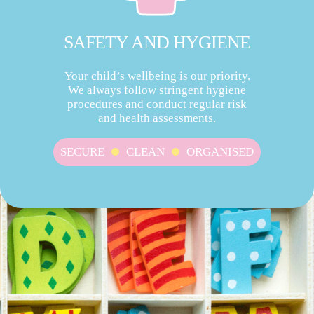
SAFETY AND HYGIENE
Your child’s wellbeing is our priority.
We always follow stringent hygiene
procedures and conduct regular risk
and health assessments.
SECURE
CLEAN
ORGANISED