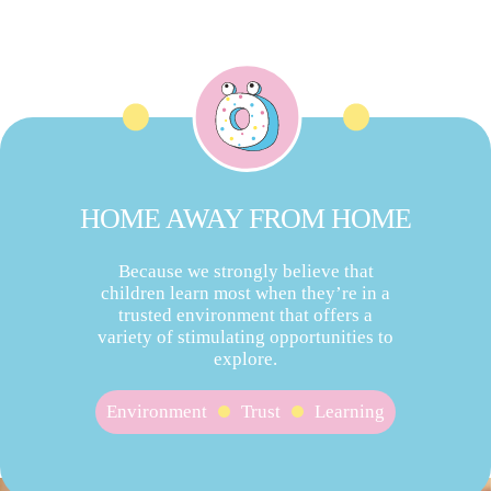
HOME AWAY FROM HOME
Because we strongly believe that
children learn most when they’re in a
trusted environment that offers a
variety of stimulating opportunities to
explore.
Environment
Trust
Learning