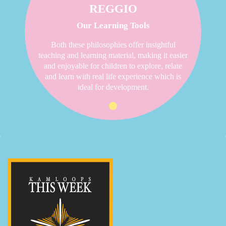
REGGIO
Our Learning Tools
Both these philosophies offer insightful
teaching and learning material, making it easier
and enjoyable for children to explore, relate
and learn with real life experience which is
ideal for development.