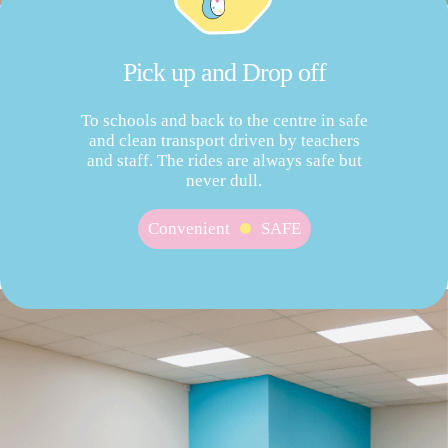
Pick up and Drop off
To schools and back to the centre in safe
and clean transport driven by teachers
and staff. The rides are always safe but
never dull.
Convenient
SAFE