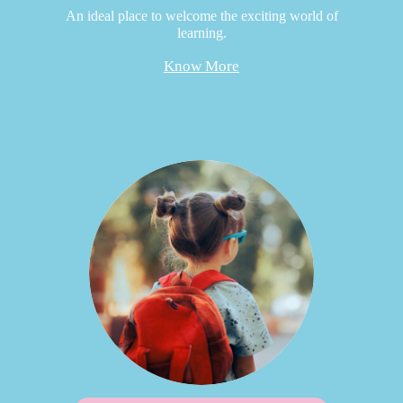
An ideal place to welcome the exciting world of
learning.
Know More