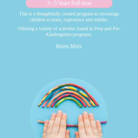
3 - 5 Years Full time
This is a thoughtfully created program to encourage
children to learn, experience and imbibe.
Offering a variety of activities found in Prep and Pre-
Kindergarten programs.
Know More