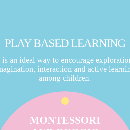
PLAY BASED LEARNING
t is an ideal way to encourage exploratio
magination, interaction and active learni
among children.
MONTESSORI