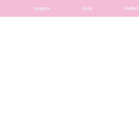
programs
About
Waitlist 