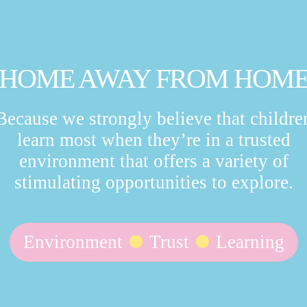
HOME AWAY FROM HOM
Because we strongly believe that childre
learn most when they’re in a trusted
environment that offers a variety of
stimulating opportunities to explore.
Environment
Trust
Learning