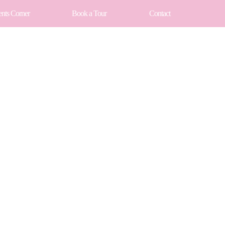
ents Corner
Book a Tour
Contact