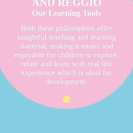
AND REGGIO
Our Learning Tools
Both these philosophies offer
insightful teaching and learning
material, making it easier and
enjoyable for children to explore,
relate and learn with real life
experience which is ideal for
development.