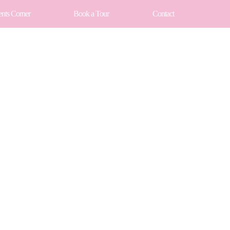
ents Corner
Book a Tour
Contact