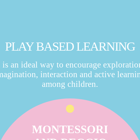
PLAY BASED LEARNING
t is an ideal way to encourage exploratio
magination, interaction and active learni
among children.
MONTESSORI