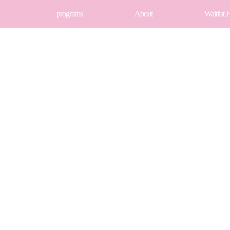
programs
About
Waitlist 