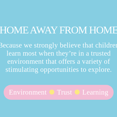
HOME AWAY FROM HOM
Because we strongly believe that childre
learn most when they’re in a trusted
environment that offers a variety of
stimulating opportunities to explore.
Environment
Trust
Learning