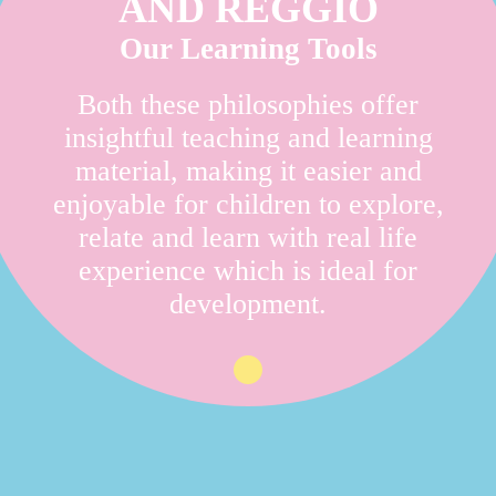
AND REGGIO
Our Learning Tools
Both these philosophies offer
insightful teaching and learning
material, making it easier and
enjoyable for children to explore,
relate and learn with real life
experience which is ideal for
development.