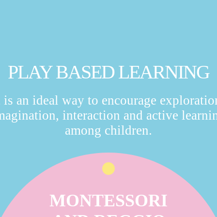
PLAY BASED LEARNING
t is an ideal way to encourage exploratio
magination, interaction and active learni
among children.
MONTESSORI