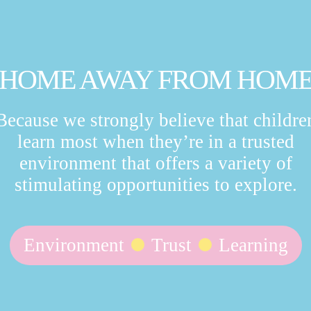
HOME AWAY FROM HOM
Because we strongly believe that childre
learn most when they’re in a trusted
environment that offers a variety of
stimulating opportunities to explore.
Environment
Trust
Learning