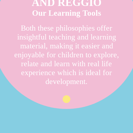
AND REGGIO
Our Learning Tools
Both these philosophies offer
insightful teaching and learning
material, making it easier and
enjoyable for children to explore,
relate and learn with real life
experience which is ideal for
development.