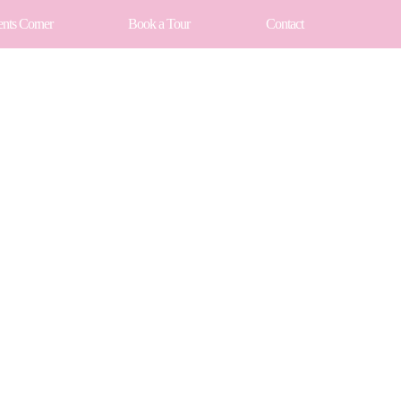
ents Corner
Book a Tour
Contact