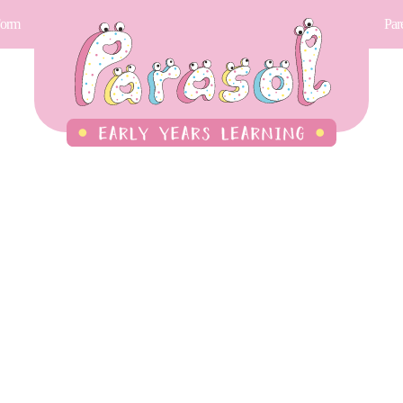
Form
Par