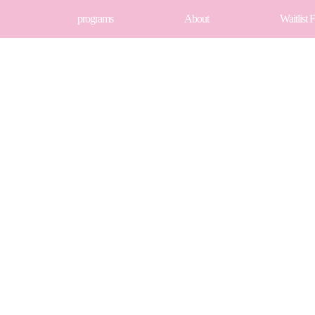
programs
About
Waitlist 