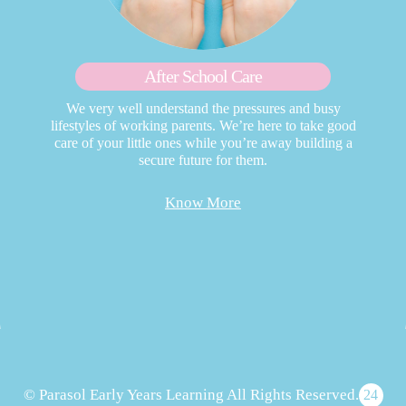
After School Care
We very well understand the pressures and busy
lifestyles of working parents. We’re here to take good
care of your little ones while you’re away building a
secure future for them.
Know More
© Parasol Early Years Learning All Rights Reserved.
24