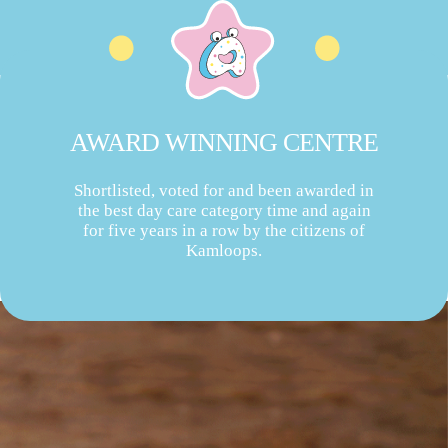
AWARD WINNING CENTRE
Shortlisted, voted for and been awarded in
the best day care category time and again
for five years in a row by the citizens of
Kamloops.