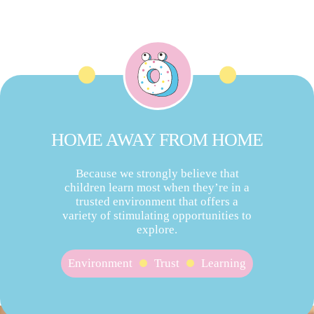
HOME AWAY FROM HOME
Because we strongly believe that
children learn most when they’re in a
trusted environment that offers a
variety of stimulating opportunities to
explore.
Environment
Trust
Learning