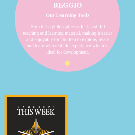
REGGIO
Our Learning Tools
Both these philosophies offer insightful
teaching and learning material, making it easier
and enjoyable for children to explore, relate
and learn with real life experience which is
ideal for development.