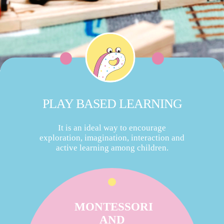
PLAY BASED LEARNING
It is an ideal way to encourage
exploration, imagination, interaction and
active learning among children.
MONTESSORI
AND