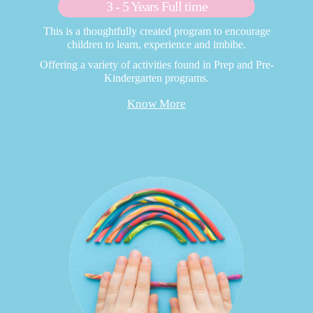
3 - 5 Years Full time
This is a thoughtfully created program to encourage
children to learn, experience and imbibe.
Offering a variety of activities found in Prep and Pre-
Kindergarten programs.
Know More