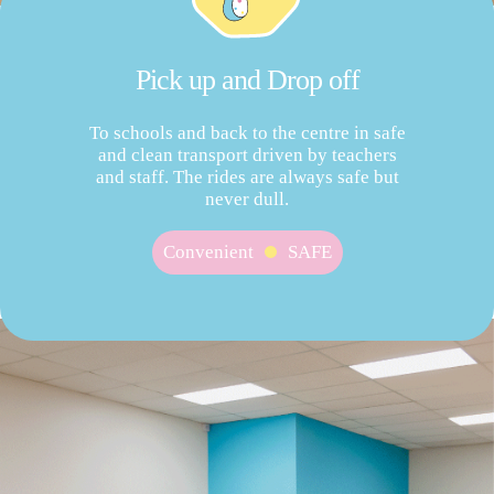
Pick up and Drop off
To schools and back to the centre in safe
and clean transport driven by teachers
and staff. The rides are always safe but
never dull.
Convenient
SAFE