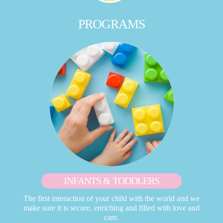
PROGRAMS
INFANTS & TODDLERS
The first interaction of your child with the world and we
make sure it is secure, enriching and filled with love and
care.