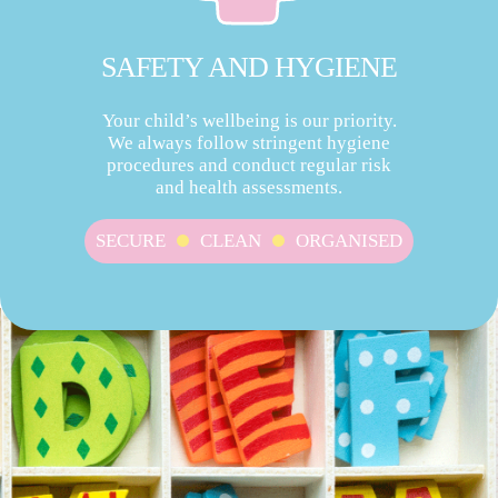
SAFETY AND HYGIENE
Your child’s wellbeing is our priority.
We always follow stringent hygiene
procedures and conduct regular risk
and health assessments.
SECURE
CLEAN
ORGANISED