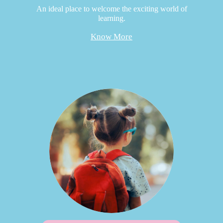
An ideal place to welcome the exciting world of
learning.
Know More