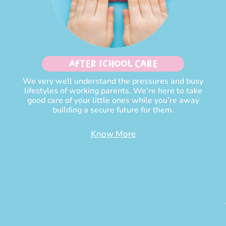
After School Care
We very well understand the pressures and busy
lifestyles of working parents. We’re here to take
good care of your little ones while you’re away
building a secure future for them.
Know More