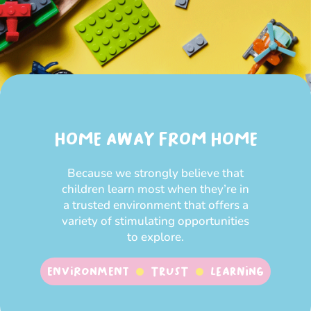
HOME AWAY FROM HOME
Because we strongly believe that
children learn most when they’re in
a trusted environment that offers a
variety of stimulating opportunities
to explore.
Environment
Trust
Learning