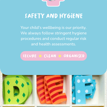
SAFETY AND HYGIENE
Your child’s wellbeing is our priority.
We always follow stringent hygiene
procedures and conduct regular risk
and health assessments.
SECURE
CLEAN
ORGANISED