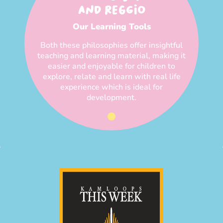
AND REGGIO
Our Learning Tools
Both these philosophies offer insightful
teaching and learning material, making it
easier and enjoyable for children to
explore, relate and learn with real life
experience which is ideal for
development.