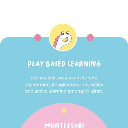
PLAY BASED LEARNING
It is an ideal way to encourage
exploration, imagination, interaction
and active learning among children.
MONTESSORI