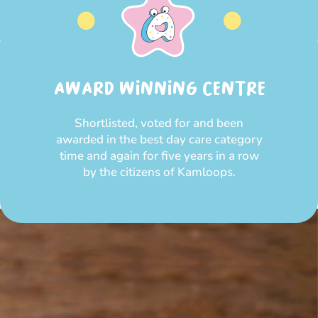
AWARD WINNING CENTRE
Shortlisted, voted for and been
awarded in the best day care category
time and again for five years in a row
by the citizens of Kamloops.