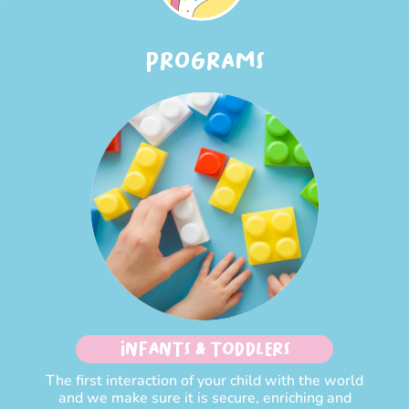
PROGRAMS
INFANTS & TODDLERS
The first interaction of your child with the world
and we make sure it is secure, enriching and