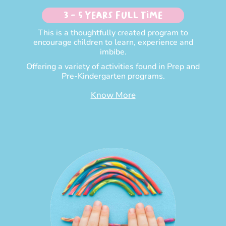
3 - 5 Years Full time
This is a thoughtfully created program to
encourage children to learn, experience and
imbibe.
Offering a variety of activities found in Prep and
Pre-Kindergarten programs.
Know More