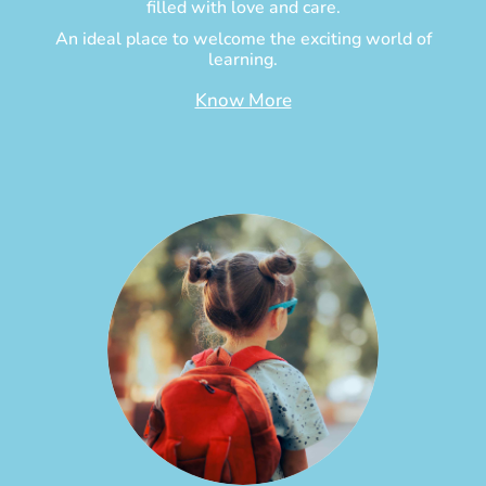
filled with love and care.
An ideal place to welcome the exciting world of
learning.
Know More