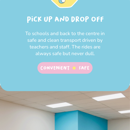
Pick up and Drop off
To schools and back to the centre in
safe and clean transport driven by
teachers and staff. The rides are
always safe but never dull.
Convenient
SAFE