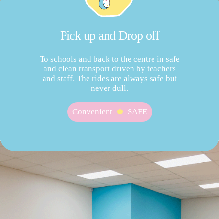
Pick up and Drop off
To schools and back to the centre in safe
and clean transport driven by teachers
and staff. The rides are always safe but
never dull.
Convenient
SAFE