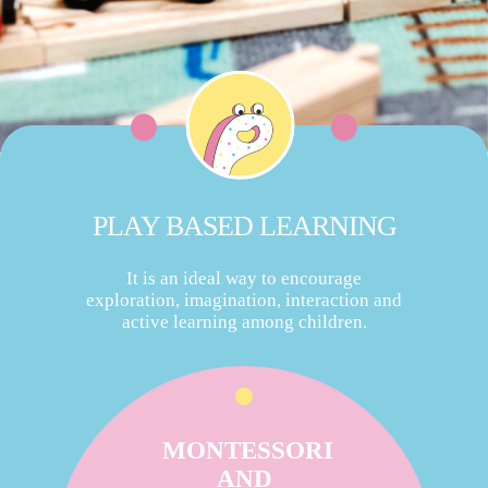
PLAY BASED LEARNING
It is an ideal way to encourage
exploration, imagination, interaction and
active learning among children.
MONTESSORI
AND