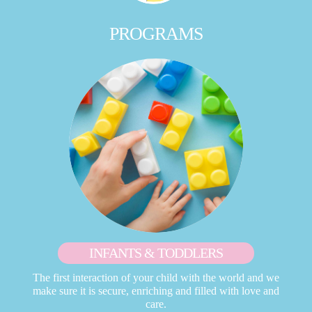
PROGRAMS
INFANTS & TODDLERS
The first interaction of your child with the world and we
make sure it is secure, enriching and filled with love and
care.