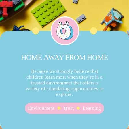
HOME AWAY FROM HOME
Because we strongly believe that
children learn most when they’re in a
trusted environment that offers a
variety of stimulating opportunities to
explore.
Environment
Trust
Learning