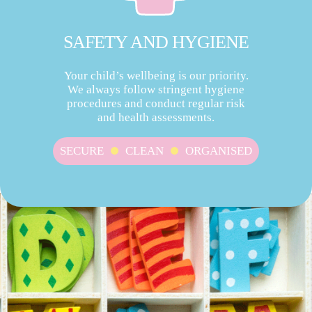
SAFETY AND HYGIENE
Your child’s wellbeing is our priority.
We always follow stringent hygiene
procedures and conduct regular risk
and health assessments.
SECURE
CLEAN
ORGANISED