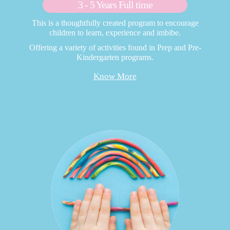
3 - 5 Years Full time
This is a thoughtfully created program to encourage
children to learn, experience and imbibe.
Offering a variety of activities found in Prep and Pre-
Kindergarten programs.
Know More