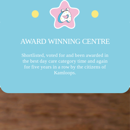
AWARD WINNING CENTRE
Shortlisted, voted for and been awarded in
the best day care category time and again
for five years in a row by the citizens of
Kamloops.