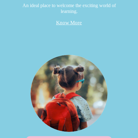
An ideal place to welcome the exciting world of
learning.
Know More