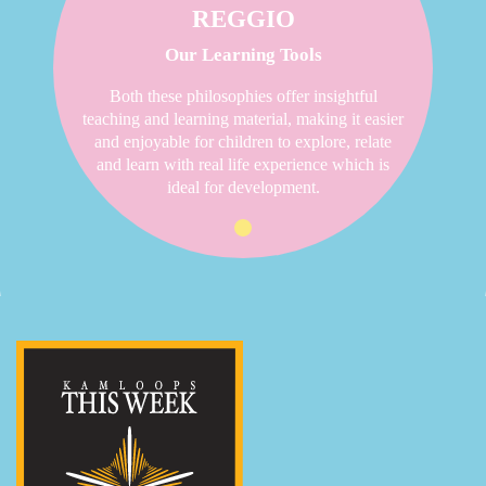
REGGIO
Our Learning Tools
Both these philosophies offer insightful
teaching and learning material, making it easier
and enjoyable for children to explore, relate
and learn with real life experience which is
ideal for development.