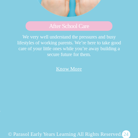
After School Care
We very well understand the pressures and busy
lifestyles of working parents. We’re here to take good
care of your little ones while you’re away building a
secure future for them.
Know More
© Parasol Early Years Learning All Rights Reserved.
24