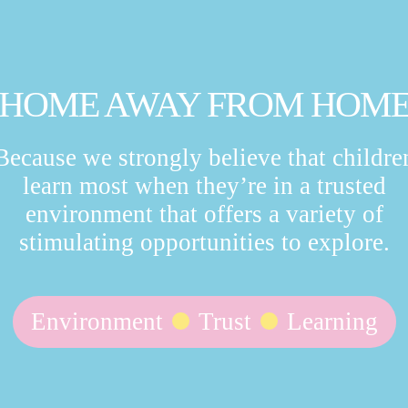
HOME AWAY FROM HOM
Because we strongly believe that childre
learn most when they’re in a trusted
environment that offers a variety of
stimulating opportunities to explore.
Environment
Trust
Learning