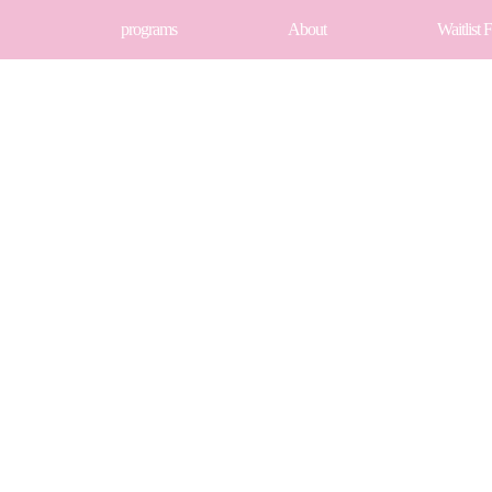
programs
About
Waitlist 