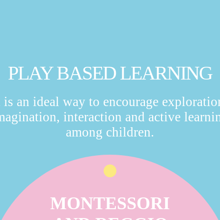
PLAY BASED LEARNING
t is an ideal way to encourage exploratio
magination, interaction and active learni
among children.
MONTESSORI