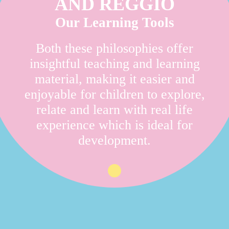
AND REGGIO
Our Learning Tools
Both these philosophies offer
insightful teaching and learning
material, making it easier and
enjoyable for children to explore,
relate and learn with real life
experience which is ideal for
development.