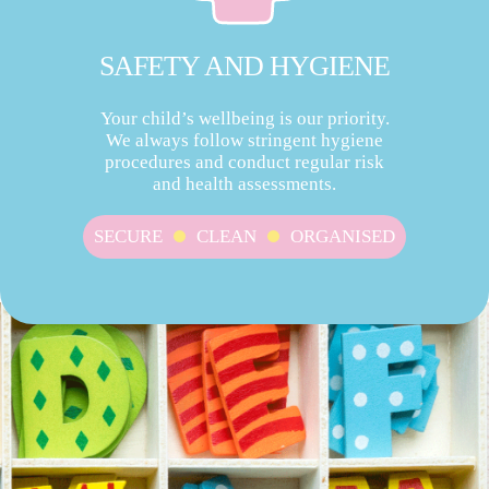
SAFETY AND HYGIENE
Your child’s wellbeing is our priority.
We always follow stringent hygiene
procedures and conduct regular risk
and health assessments.
SECURE
CLEAN
ORGANISED