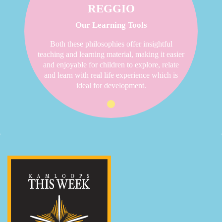
REGGIO
Our Learning Tools
Both these philosophies offer insightful
teaching and learning material, making it easier
and enjoyable for children to explore, relate
and learn with real life experience which is
ideal for development.