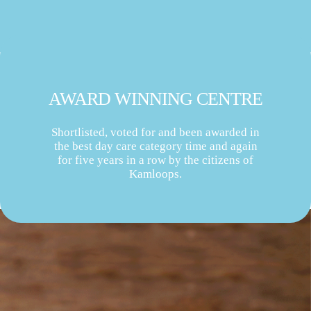
AWARD WINNING CENTRE
Shortlisted, voted for and been awarded in
the best day care category time and again
for five years in a row by the citizens of
Kamloops.