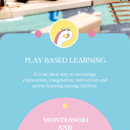
PLAY BASED LEARNING
It is an ideal way to encourage
exploration, imagination, interaction and
active learning among children.
MONTESSORI
AND