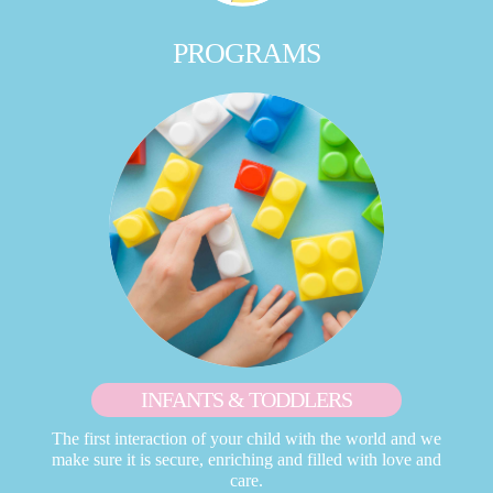
PROGRAMS
INFANTS & TODDLERS
The first interaction of your child with the world and we
make sure it is secure, enriching and filled with love and
care.