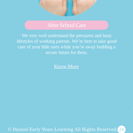
After School Care
We very well understand the pressures and busy
lifestyles of working parents. We’re here to take good
care of your little ones while you’re away building a
secure future for them.
Know More
© Parasol Early Years Learning All Rights Reserved.
24