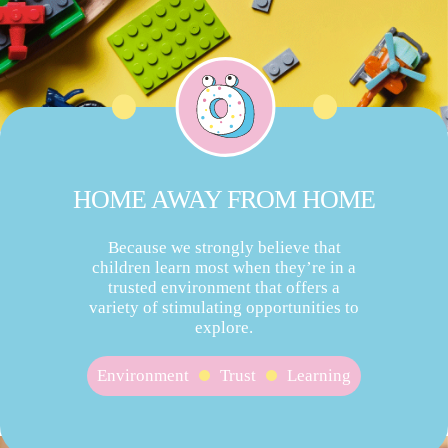
HOME AWAY FROM HOME
Because we strongly believe that
children learn most when they’re in a
trusted environment that offers a
variety of stimulating opportunities to
explore.
Environment
Trust
Learning