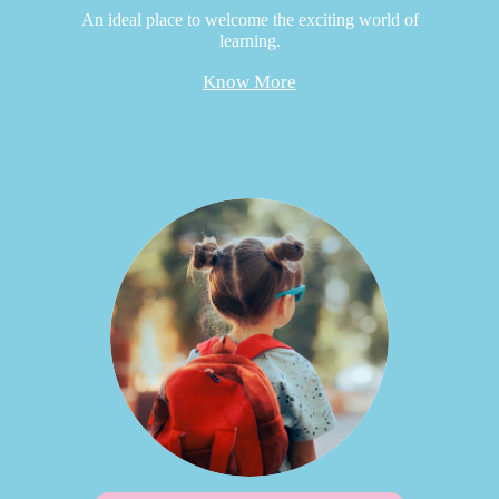
An ideal place to welcome the exciting world of
learning.
Know More