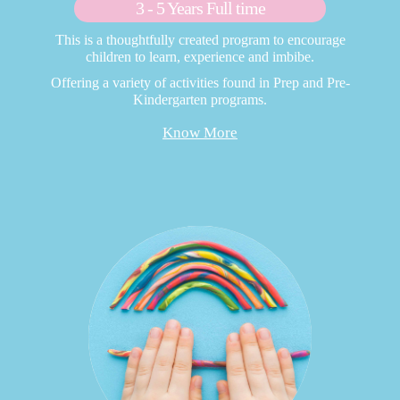
3 - 5 Years Full time
This is a thoughtfully created program to encourage
children to learn, experience and imbibe.
Offering a variety of activities found in Prep and Pre-
Kindergarten programs.
Know More