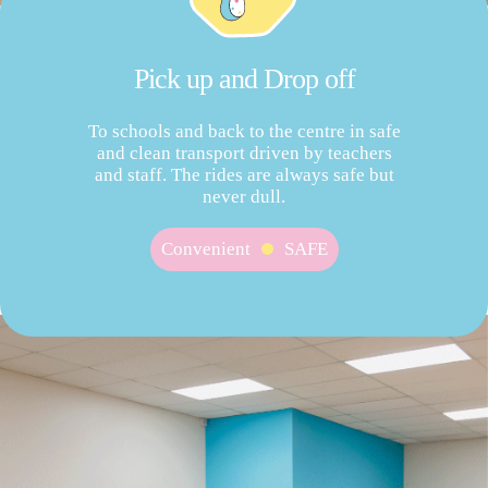
Pick up and Drop off
To schools and back to the centre in safe
and clean transport driven by teachers
and staff. The rides are always safe but
never dull.
Convenient
SAFE