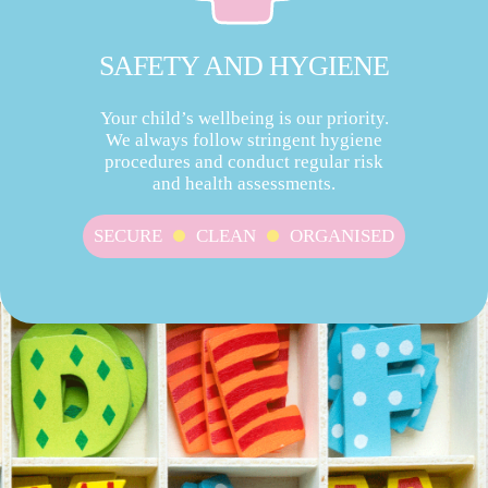
SAFETY AND HYGIENE
Your child’s wellbeing is our priority.
We always follow stringent hygiene
procedures and conduct regular risk
and health assessments.
SECURE
CLEAN
ORGANISED