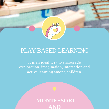
PLAY BASED LEARNING
It is an ideal way to encourage
exploration, imagination, interaction and
active learning among children.
MONTESSORI
AND