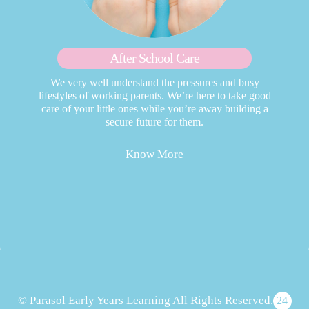
After School Care
We very well understand the pressures and busy
lifestyles of working parents. We’re here to take good
care of your little ones while you’re away building a
secure future for them.
Know More
© Parasol Early Years Learning All Rights Reserved.
24