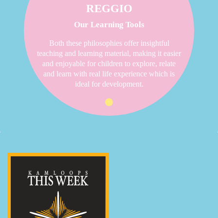
REGGIO
Our Learning Tools
Both these philosophies offer insightful
teaching and learning material, making it easier
and enjoyable for children to explore, relate
and learn with real life experience which is
ideal for development.