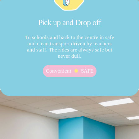
Pick up and Drop off
To schools and back to the centre in safe
and clean transport driven by teachers
and staff. The rides are always safe but
never dull.
Convenient
SAFE