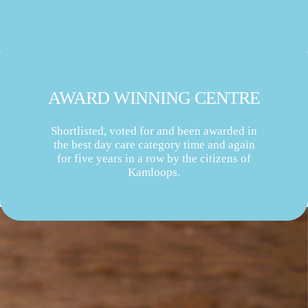
AWARD WINNING CENTRE
Shortlisted, voted for and been awarded in
the best day care category time and again
for five years in a row by the citizens of
Kamloops.