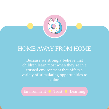
HOME AWAY FROM HOME
Because we strongly believe that
children learn most when they’re in a
trusted environment that offers a
variety of stimulating opportunities to
explore.
Environment
Trust
Learning