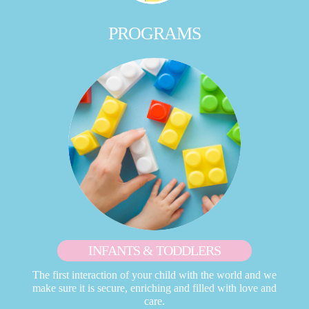
PROGRAMS
INFANTS & TODDLERS
The first interaction of your child with the world and we
make sure it is secure, enriching and filled with love and
care.