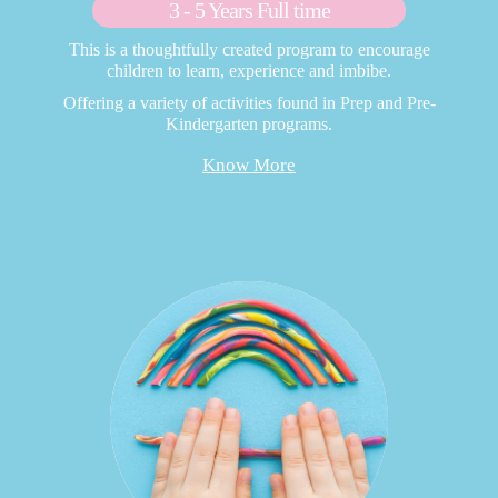
3 - 5 Years Full time
This is a thoughtfully created program to encourage
children to learn, experience and imbibe.
Offering a variety of activities found in Prep and Pre-
Kindergarten programs.
Know More