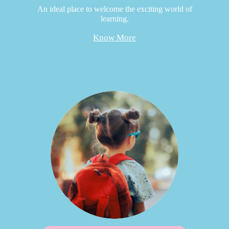
An ideal place to welcome the exciting world of
learning.
Know More