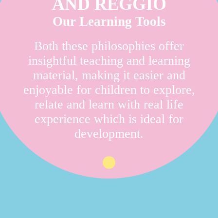
AND REGGIO
Our Learning Tools
Both these philosophies offer
insightful teaching and learning
material, making it easier and
enjoyable for children to explore,
relate and learn with real life
experience which is ideal for
development.