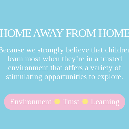
HOME AWAY FROM HOM
Because we strongly believe that childre
learn most when they’re in a trusted
environment that offers a variety of
stimulating opportunities to explore.
Environment
Trust
Learning