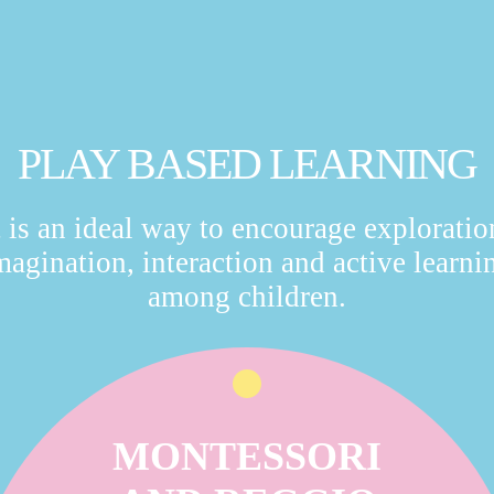
PLAY BASED LEARNING
t is an ideal way to encourage exploratio
magination, interaction and active learni
among children.
MONTESSORI