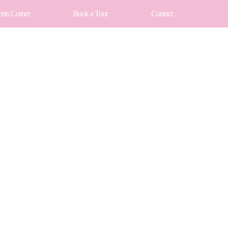
ents Corner
Book a Tour
Contact