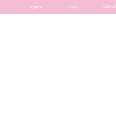
programs
About
Waitlist 