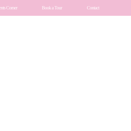
ents Corner
Book a Tour
Contact