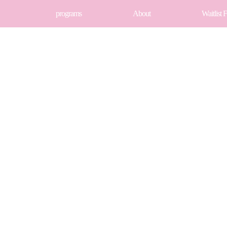
programs
About
Waitlist 