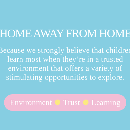
HOME AWAY FROM HOM
Because we strongly believe that childre
learn most when they’re in a trusted
environment that offers a variety of
stimulating opportunities to explore.
Environment
Trust
Learning