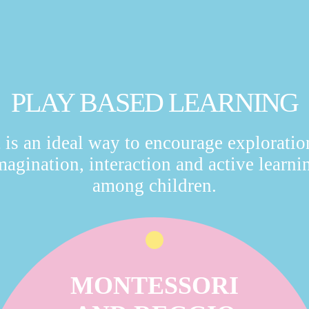
PLAY BASED LEARNING
t is an ideal way to encourage exploratio
magination, interaction and active learni
among children.
MONTESSORI