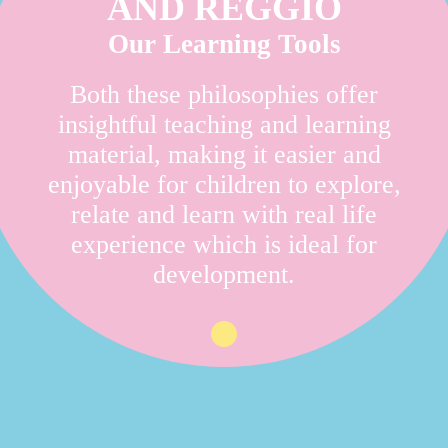
AND REGGIO
Our Learning Tools
Both these philosophies offer
insightful teaching and learning
material, making it easier and
enjoyable for children to explore,
relate and learn with real life
experience which is ideal for
development.