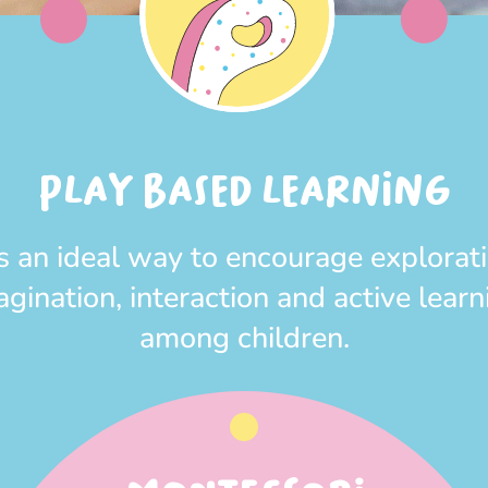
PLAY BASED LEARNING
 is an ideal way to encourage explorati
agination, interaction and active learn
among children.