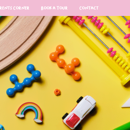
rents Corner
Book a Tour
Contact