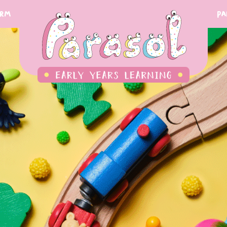
orm
Pa