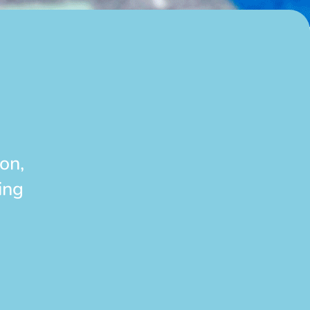
on,
ing