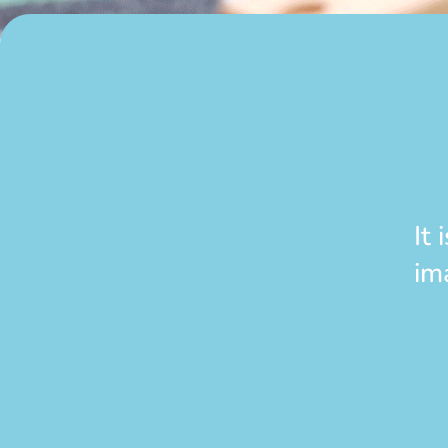
It
im