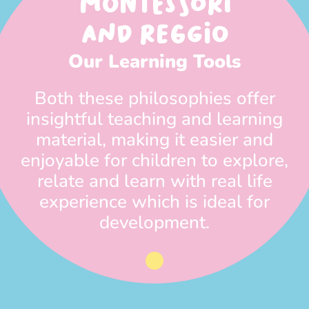
MONTESSORI
AND REGGIO
Our Learning Tools
Both these philosophies offer
insightful teaching and learning
material, making it easier and
enjoyable for children to explore,
relate and learn with real life
experience which is ideal for
development.