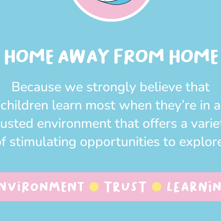
HOME AWAY FROM HOME
Because we strongly believe that
children learn most when they’re in a
rusted environment that offers a varie
f stimulating opportunities to explor
nvironment
Trust
Learni