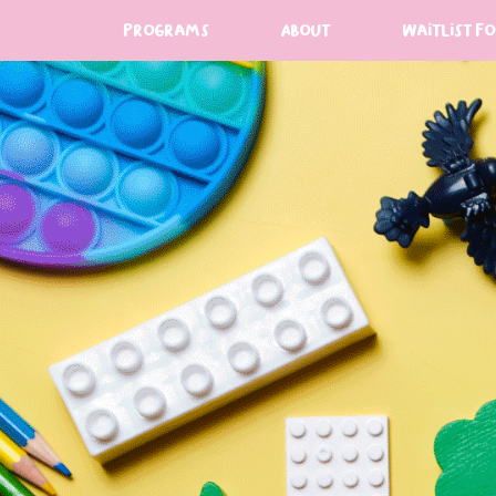
programs
About
Waitlist F