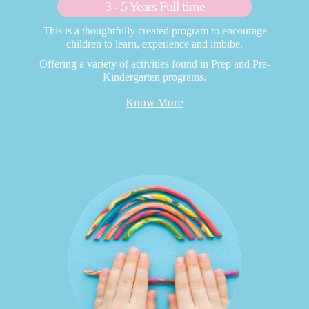
3 - 5 Years Full time
This is a thoughtfully created program to encourage
children to learn, experience and imbibe.
Offering a variety of activities found in Prep and Pre-
Kindergarten programs.
Know More