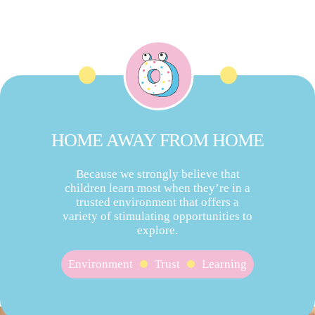
HOME AWAY FROM HOME
Because we strongly believe that
children learn most when they’re in a
trusted environment that offers a
variety of stimulating opportunities to
explore.
Environment
Trust
Learning