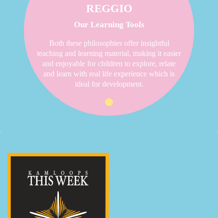
REGGIO
Our Learning Tools
Both these philosophies offer insightful
teaching and learning material, making it easier
and enjoyable for children to explore, relate
and learn with real life experience which is
ideal for development.