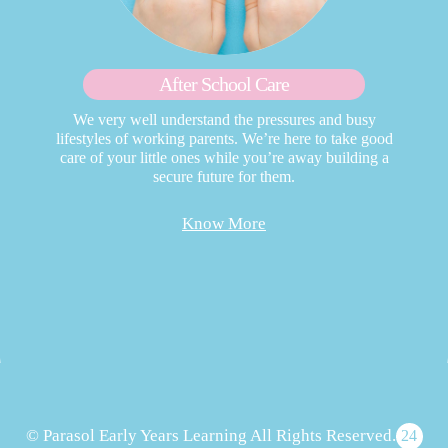
After School Care
We very well understand the pressures and busy
lifestyles of working parents. We’re here to take good
care of your little ones while you’re away building a
secure future for them.
Know More
© Parasol Early Years Learning All Rights Reserved.
24