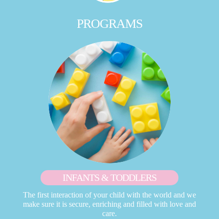
PROGRAMS
INFANTS & TODDLERS
The first interaction of your child with the world and we
make sure it is secure, enriching and filled with love and
care.