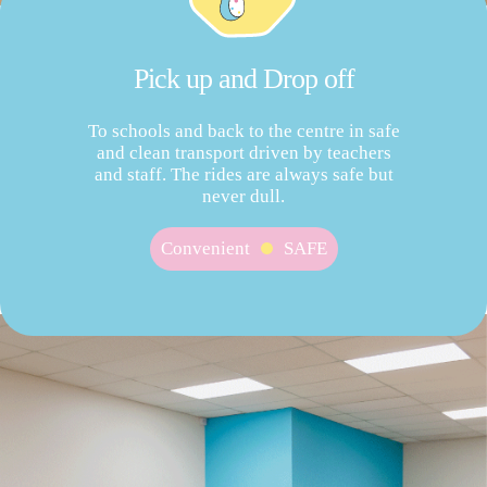
Pick up and Drop off
To schools and back to the centre in safe
and clean transport driven by teachers
and staff. The rides are always safe but
never dull.
Convenient
SAFE