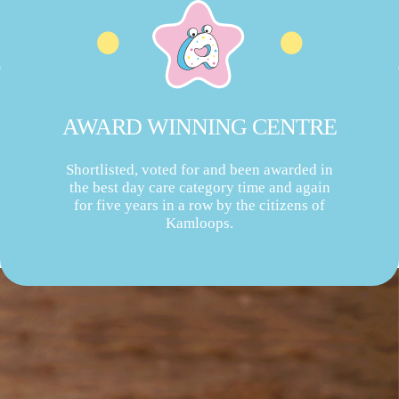
AWARD WINNING CENTRE
Shortlisted, voted for and been awarded in
the best day care category time and again
for five years in a row by the citizens of
Kamloops.