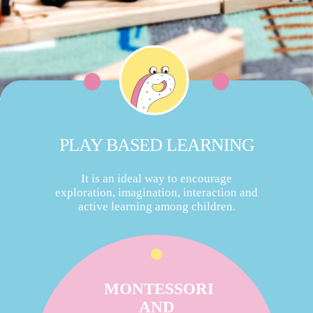
PLAY BASED LEARNING
It is an ideal way to encourage
exploration, imagination, interaction and
active learning among children.
MONTESSORI
AND