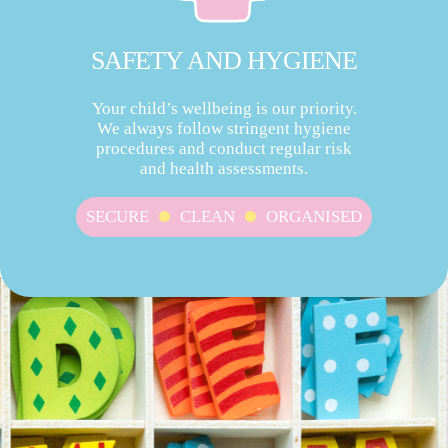
SAFETY AND HYGIENE
Your child’s wellbeing is our priority.
We always follow stringent hygiene
procedures and conduct regular risk
and health assessments.
SECURE
CLEAN
ORGANISED