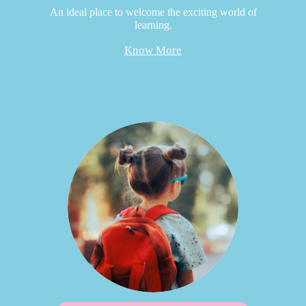
An ideal place to welcome the exciting world of
learning.
Know More