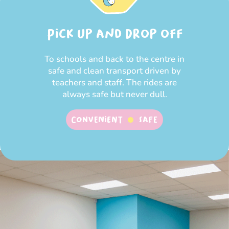
Pick up and Drop off
To schools and back to the centre in
safe and clean transport driven by
teachers and staff. The rides are
always safe but never dull.
Convenient
SAFE