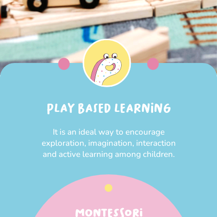
PLAY BASED LEARNING
It is an ideal way to encourage
exploration, imagination, interaction
and active learning among children.
MONTESSORI