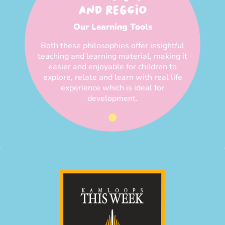
AND REGGIO
Our Learning Tools
Both these philosophies offer insightful
teaching and learning material, making it
easier and enjoyable for children to
explore, relate and learn with real life
experience which is ideal for
development.