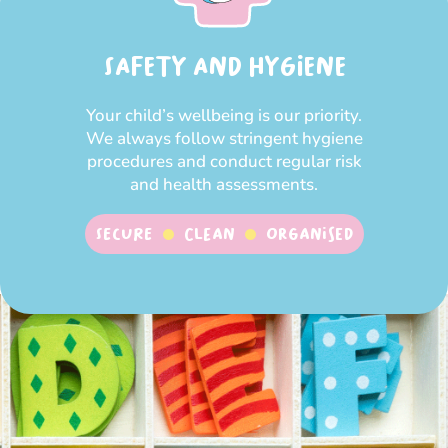
SAFETY AND HYGIENE
Your child’s wellbeing is our priority.
We always follow stringent hygiene
procedures and conduct regular risk
and health assessments.
SECURE
CLEAN
ORGANISED