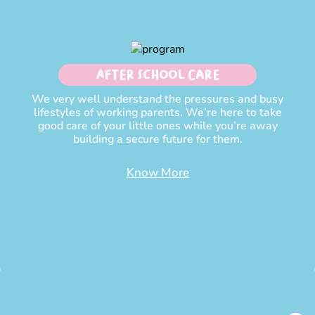
After School Care
We very well understand the pressures and busy
lifestyles of working parents. We’re here to take
good care of your little ones while you’re away
building a secure future for them.
Know More