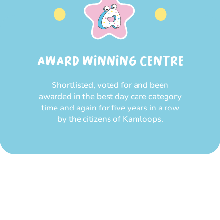
AWARD WINNING CENTRE
Shortlisted, voted for and been
awarded in the best day care category
time and again for five years in a row
by the citizens of Kamloops.