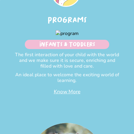
PROGRAMS
INFANTS & TODDLERS
The first interaction of your child with the world
and we make sure it is secure, enriching and
filled with love and care.
An ideal place to welcome the exciting world of
learning.
Know More