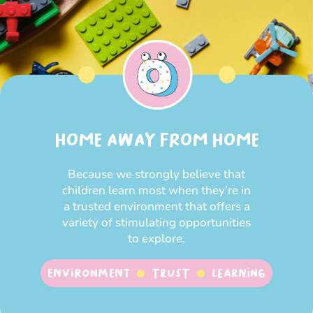
HOME AWAY FROM HOME
Because we strongly believe that
children learn most when they’re in
a trusted environment that offers a
variety of stimulating opportunities
to explore.
Environment
Trust
Learning