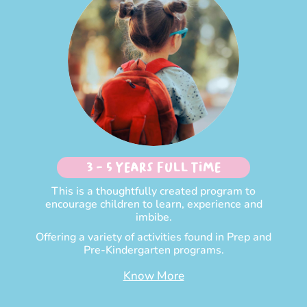
3 - 5 Years Full time
This is a thoughtfully created program to
encourage children to learn, experience and
imbibe.
Offering a variety of activities found in Prep and
Pre-Kindergarten programs.
Know More