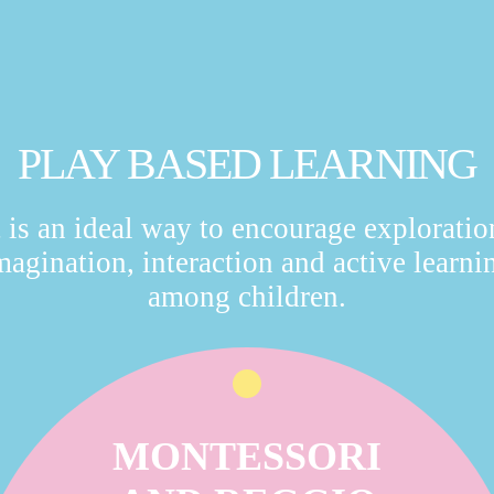
PLAY BASED LEARNING
t is an ideal way to encourage exploratio
magination, interaction and active learni
among children.
MONTESSORI