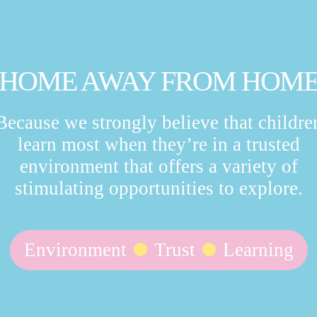
HOME AWAY FROM HOM
Because we strongly believe that childre
learn most when they’re in a trusted
environment that offers a variety of
stimulating opportunities to explore.
Environment
Trust
Learning