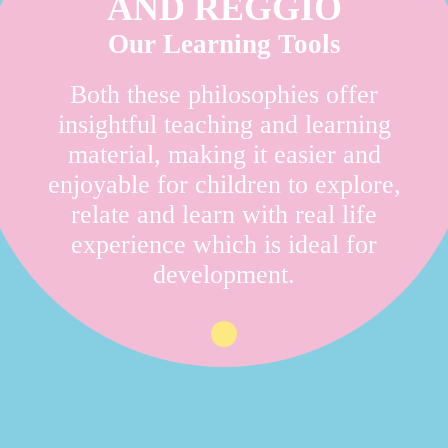
AND REGGIO
Our Learning Tools
Both these philosophies offer
insightful teaching and learning
material, making it easier and
enjoyable for children to explore,
relate and learn with real life
experience which is ideal for
development.