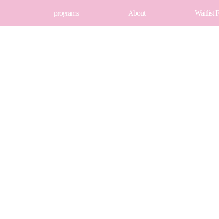
programs
About
Waitlist 