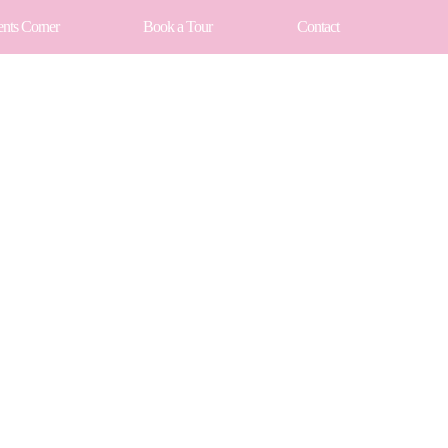
ents Corner
Book a Tour
Contact