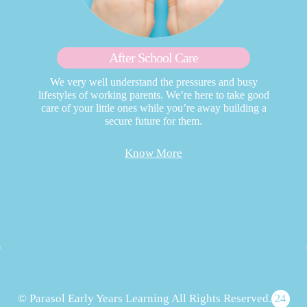
After School Care
We very well understand the pressures and busy
lifestyles of working parents. We’re here to take good
care of your little ones while you’re away building a
secure future for them.
Know More
© Parasol Early Years Learning All Rights Reserved.
24