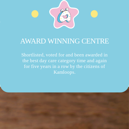
AWARD WINNING CENTRE
Shortlisted, voted for and been awarded in
the best day care category time and again
for five years in a row by the citizens of
Kamloops.