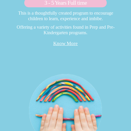
3 - 5 Years Full time
This is a thoughtfully created program to encourage
children to learn, experience and imbibe.
Offering a variety of activities found in Prep and Pre-
Kindergarten programs.
Know More