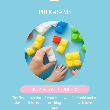
PROGRAMS
INFANTS & TODDLERS
The first interaction of your child with the world and we
make sure it is secure, enriching and filled with love and
care.