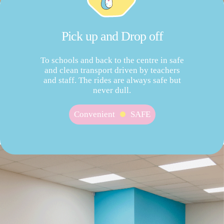
Pick up and Drop off
To schools and back to the centre in safe
and clean transport driven by teachers
and staff. The rides are always safe but
never dull.
Convenient
SAFE