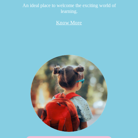
An ideal place to welcome the exciting world of
learning.
Know More