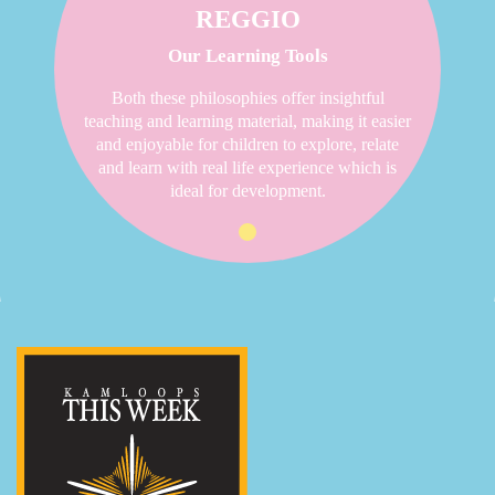
REGGIO
Our Learning Tools
Both these philosophies offer insightful
teaching and learning material, making it easier
and enjoyable for children to explore, relate
and learn with real life experience which is
ideal for development.