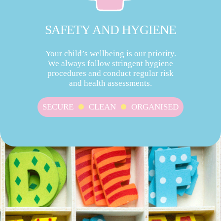
SAFETY AND HYGIENE
Your child’s wellbeing is our priority.
We always follow stringent hygiene
procedures and conduct regular risk
and health assessments.
SECURE
CLEAN
ORGANISED