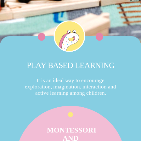
PLAY BASED LEARNING
It is an ideal way to encourage
exploration, imagination, interaction and
active learning among children.
MONTESSORI
AND