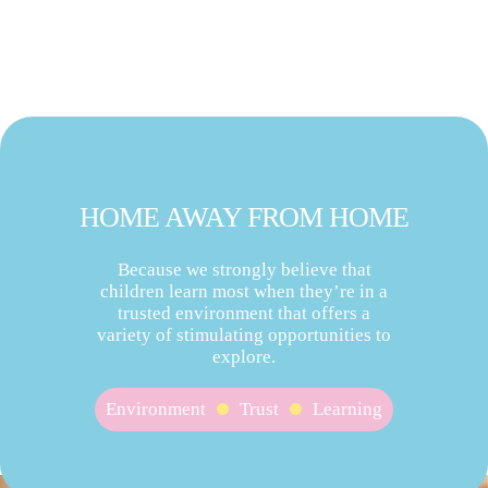
HOME AWAY FROM HOME
Because we strongly believe that
children learn most when they’re in a
trusted environment that offers a
variety of stimulating opportunities to
explore.
Environment
Trust
Learning