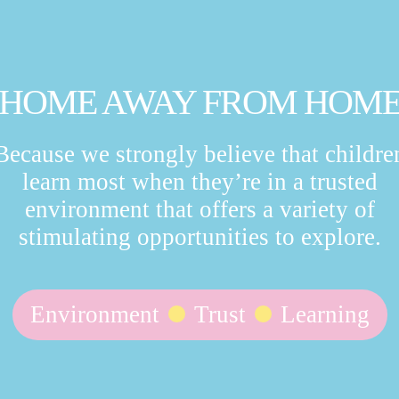
HOME AWAY FROM HOM
Because we strongly believe that childre
learn most when they’re in a trusted
environment that offers a variety of
stimulating opportunities to explore.
Environment
Trust
Learning