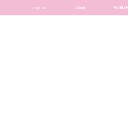
programs
About
Waitlist 