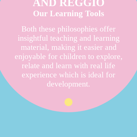
AND REGGIO
Our Learning Tools
Both these philosophies offer
insightful teaching and learning
material, making it easier and
enjoyable for children to explore,
relate and learn with real life
experience which is ideal for
development.