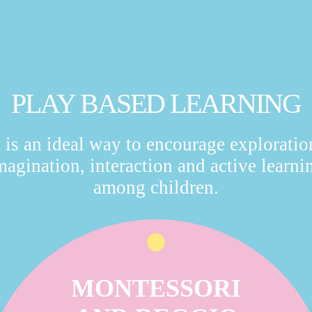
PLAY BASED LEARNING
t is an ideal way to encourage exploratio
magination, interaction and active learni
among children.
MONTESSORI