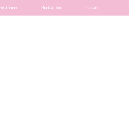
ents Corner
Book a Tour
Contact