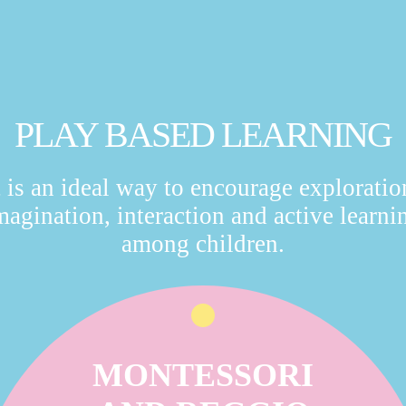
PLAY BASED LEARNING
t is an ideal way to encourage exploratio
magination, interaction and active learni
among children.
MONTESSORI