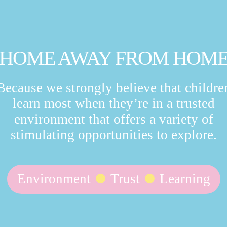
HOME AWAY FROM HOM
Because we strongly believe that childre
learn most when they’re in a trusted
environment that offers a variety of
stimulating opportunities to explore.
Environment
Trust
Learning