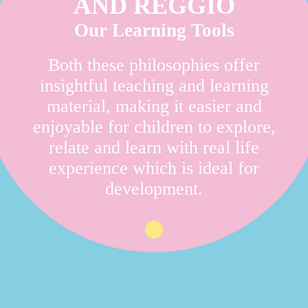
AND REGGIO
Our Learning Tools
Both these philosophies offer
insightful teaching and learning
material, making it easier and
enjoyable for children to explore,
relate and learn with real life
experience which is ideal for
development.