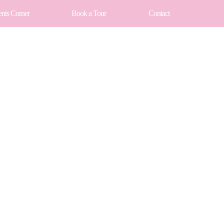
ents Corner
Book a Tour
Contact