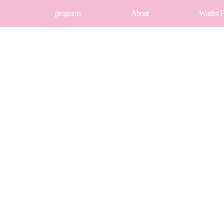
programs
About
Waitlist 