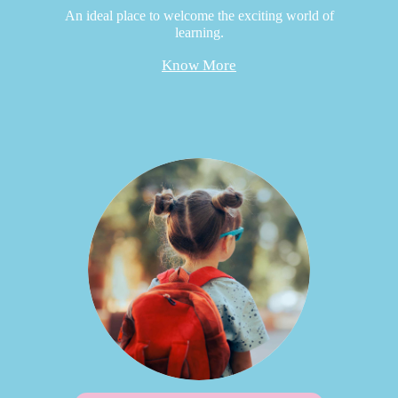
An ideal place to welcome the exciting world of
learning.
Know More