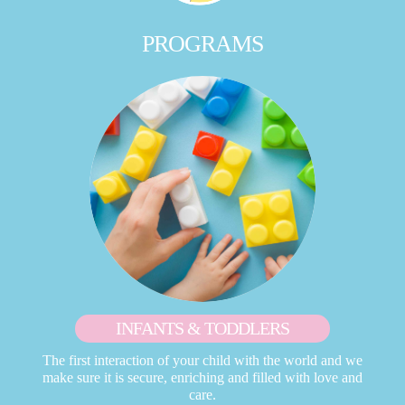
PROGRAMS
INFANTS & TODDLERS
The first interaction of your child with the world and we
make sure it is secure, enriching and filled with love and
care.