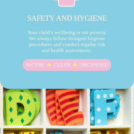
SAFETY AND HYGIENE
Your child’s wellbeing is our priority.
We always follow stringent hygiene
procedures and conduct regular risk
and health assessments.
SECURE
CLEAN
ORGANISED