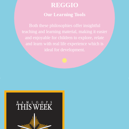
REGGIO
Our Learning Tools
Both these philosophies offer insightful
teaching and learning material, making it easier
and enjoyable for children to explore, relate
and learn with real life experience which is
ideal for development.