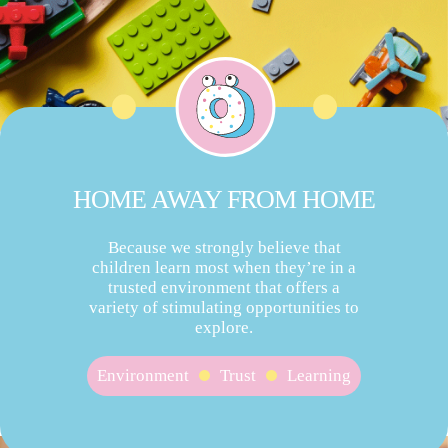
HOME AWAY FROM HOME
Because we strongly believe that
children learn most when they’re in a
trusted environment that offers a
variety of stimulating opportunities to
explore.
Environment
Trust
Learning