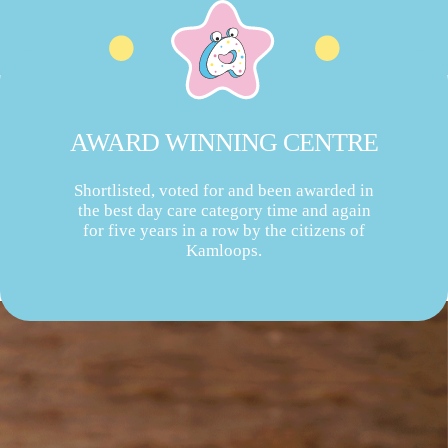
AWARD WINNING CENTRE
Shortlisted, voted for and been awarded in
the best day care category time and again
for five years in a row by the citizens of
Kamloops.