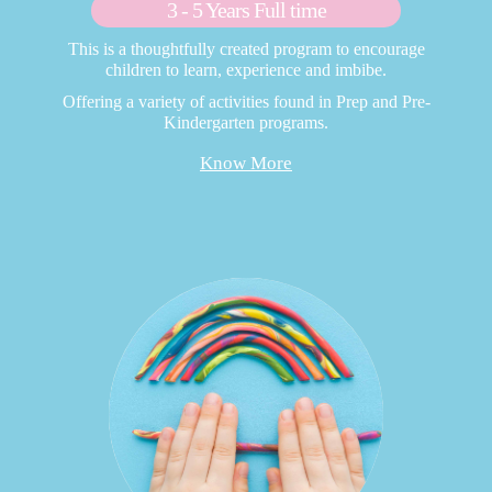
3 - 5 Years Full time
This is a thoughtfully created program to encourage
children to learn, experience and imbibe.
Offering a variety of activities found in Prep and Pre-
Kindergarten programs.
Know More