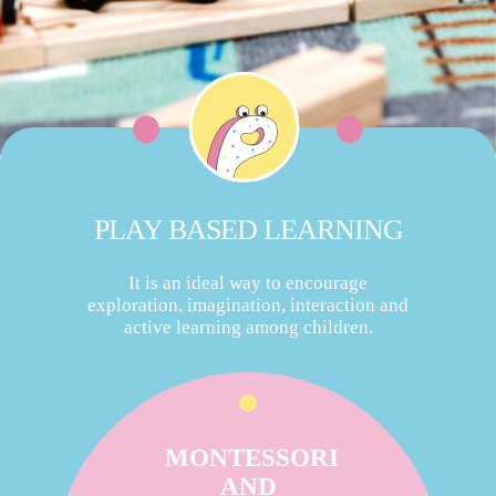
PLAY BASED LEARNING
It is an ideal way to encourage
exploration, imagination, interaction and
active learning among children.
MONTESSORI
AND