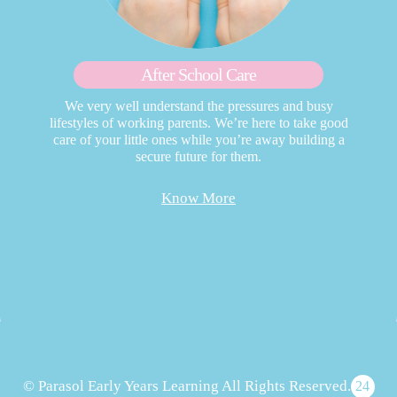
After School Care
We very well understand the pressures and busy
lifestyles of working parents. We’re here to take good
care of your little ones while you’re away building a
secure future for them.
Know More
© Parasol Early Years Learning All Rights Reserved.
24