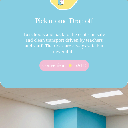
Pick up and Drop off
To schools and back to the centre in safe
and clean transport driven by teachers
and staff. The rides are always safe but
never dull.
Convenient
SAFE