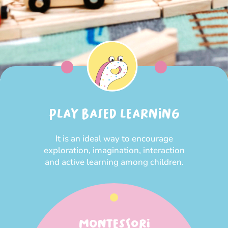
PLAY BASED LEARNING
It is an ideal way to encourage
exploration, imagination, interaction
and active learning among children.
MONTESSORI