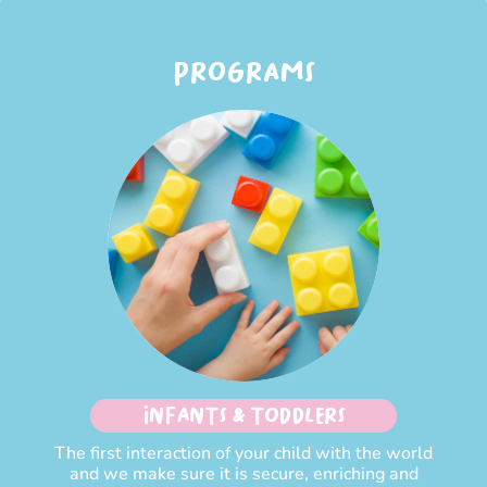
PROGRAMS
INFANTS & TODDLERS
The first interaction of your child with the world
and we make sure it is secure, enriching and