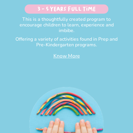
3 - 5 Years Full time
This is a thoughtfully created program to
encourage children to learn, experience and
imbibe.
Offering a variety of activities found in Prep and
Pre-Kindergarten programs.
Know More