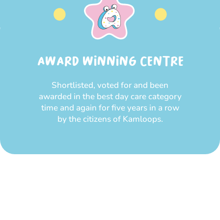
AWARD WINNING CENTRE
Shortlisted, voted for and been
awarded in the best day care category
time and again for five years in a row
by the citizens of Kamloops.