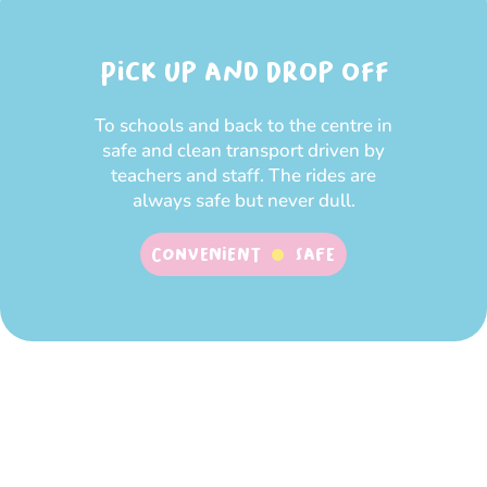
Pick up and Drop off
To schools and back to the centre in
safe and clean transport driven by
teachers and staff. The rides are
always safe but never dull.
Convenient
SAFE