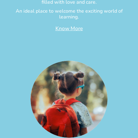
filled with love and care.
An ideal place to welcome the exciting world of
learning.
Know More