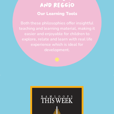
AND REGGIO
Our Learning Tools
Both these philosophies offer insightful
teaching and learning material, making it
easier and enjoyable for children to
explore, relate and learn with real life
experience which is ideal for
development.