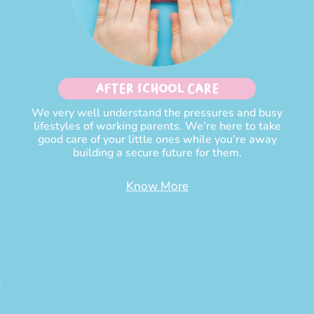
After School Care
We very well understand the pressures and busy
lifestyles of working parents. We’re here to take
good care of your little ones while you’re away
building a secure future for them.
Know More