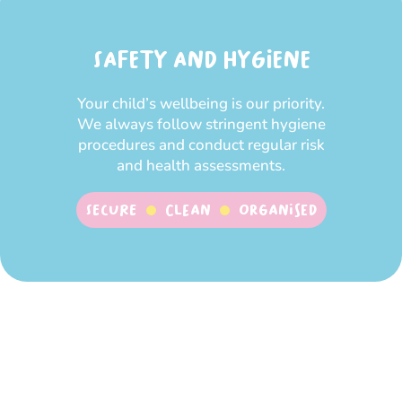
SAFETY AND HYGIENE
Your child’s wellbeing is our priority.
We always follow stringent hygiene
procedures and conduct regular risk
and health assessments.
SECURE
CLEAN
ORGANISED