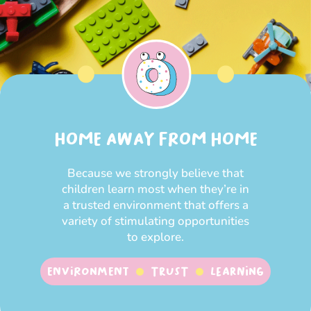
HOME AWAY FROM HOME
Because we strongly believe that
children learn most when they’re in
a trusted environment that offers a
variety of stimulating opportunities
to explore.
Environment
Trust
Learning