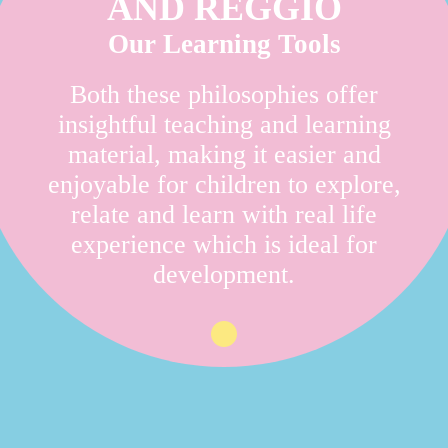
AND REGGIO
Our Learning Tools
Both these philosophies offer
insightful teaching and learning
material, making it easier and
enjoyable for children to explore,
relate and learn with real life
experience which is ideal for
development.