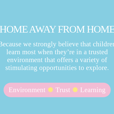
HOME AWAY FROM HOM
Because we strongly believe that childre
learn most when they’re in a trusted
environment that offers a variety of
stimulating opportunities to explore.
Environment
Trust
Learning