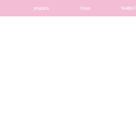
programs
About
Waitlist 