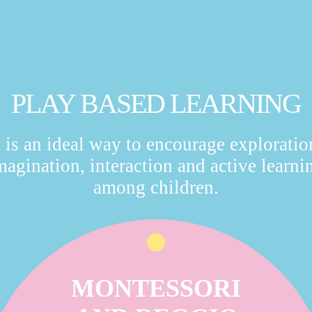
PLAY BASED LEARNING
t is an ideal way to encourage exploratio
magination, interaction and active learni
among children.
MONTESSORI