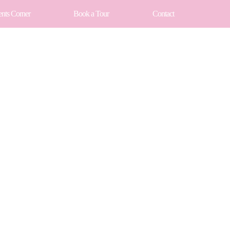
ents Corner
Book a Tour
Contact