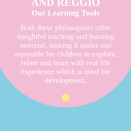
AND REGGIO
Our Learning Tools
Both these philosophies offer
insightful teaching and learning
material, making it easier and
enjoyable for children to explore,
relate and learn with real life
experience which is ideal for
development.