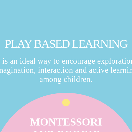
PLAY BASED LEARNING
t is an ideal way to encourage exploratio
magination, interaction and active learni
among children.
MONTESSORI