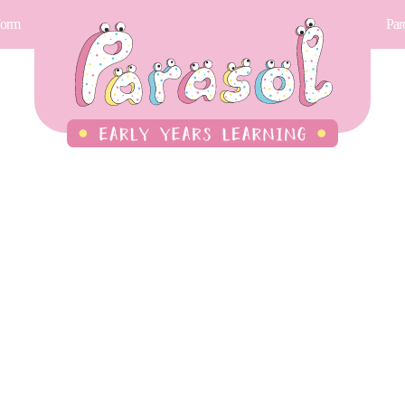
Form
Par