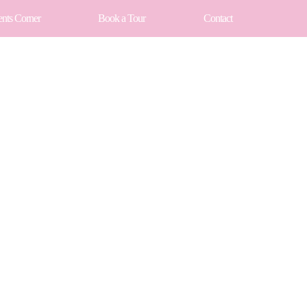
ents Corner
Book a Tour
Contact