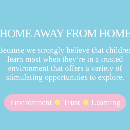
HOME AWAY FROM HOM
Because we strongly believe that childre
learn most when they’re in a trusted
environment that offers a variety of
stimulating opportunities to explore.
Environment
Trust
Learning