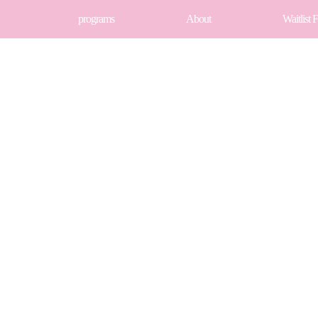
programs
About
Waitlist 