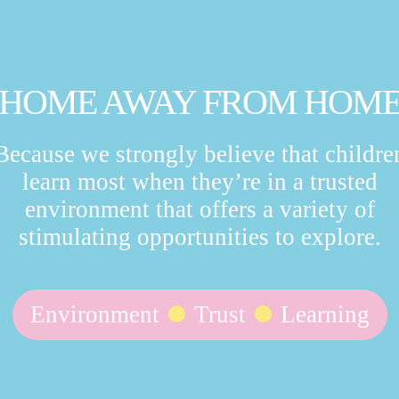
HOME AWAY FROM HOM
Because we strongly believe that childre
learn most when they’re in a trusted
environment that offers a variety of
stimulating opportunities to explore.
Environment
Trust
Learning