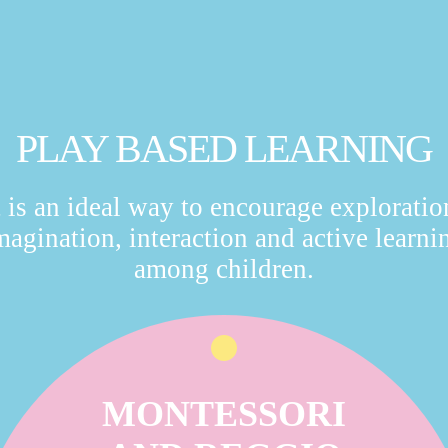
PLAY BASED LEARNING
t is an ideal way to encourage exploratio
magination, interaction and active learni
among children.
MONTESSORI