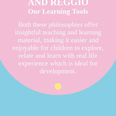
AND REGGIO
Our Learning Tools
Both these philosophies offer
insightful teaching and learning
material, making it easier and
enjoyable for children to explore,
relate and learn with real life
experience which is ideal for
development.