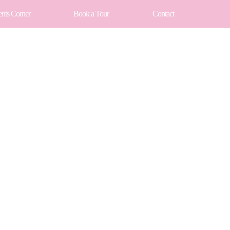
ents Corner
Book a Tour
Contact