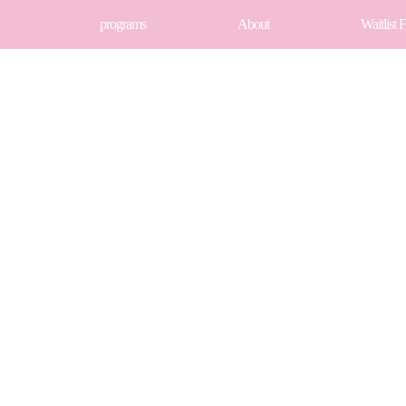
programs
About
Waitlist 