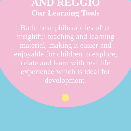
AND REGGIO
Our Learning Tools
Both these philosophies offer
insightful teaching and learning
material, making it easier and
enjoyable for children to explore,
relate and learn with real life
experience which is ideal for
development.