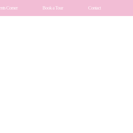
ents Corner
Book a Tour
Contact