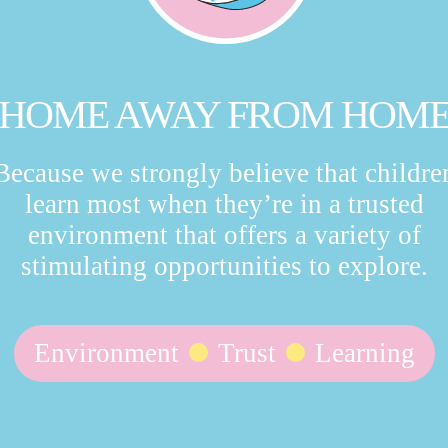
HOME AWAY FROM HOM
Because we strongly believe that childre
learn most when they’re in a trusted
environment that offers a variety of
stimulating opportunities to explore.
Environment
Trust
Learning