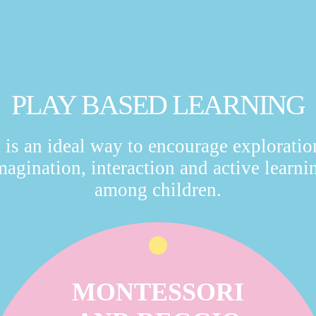
PLAY BASED LEARNING
t is an ideal way to encourage exploratio
magination, interaction and active learni
among children.
MONTESSORI