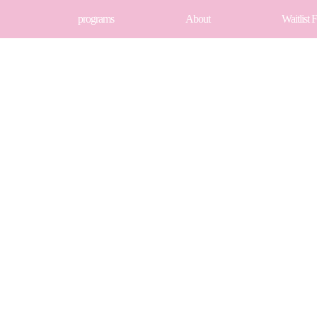
programs
About
Waitlist 