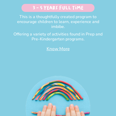
3 - 5 Years Full time
This is a thoughtfully created program to
encourage children to learn, experience and
imbibe.
Offering a variety of activities found in Prep and
Pre-Kindergarten programs.
Know More