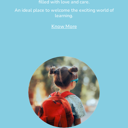
filled with love and care.
An ideal place to welcome the exciting world of
learning.
Know More