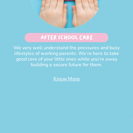
After School Care
We very well understand the pressures and busy
lifestyles of working parents. We’re here to take
good care of your little ones while you’re away
building a secure future for them.
Know More