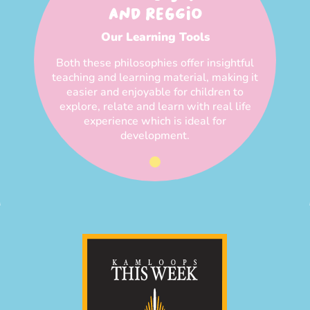
AND REGGIO
Our Learning Tools
Both these philosophies offer insightful
teaching and learning material, making it
easier and enjoyable for children to
explore, relate and learn with real life
experience which is ideal for
development.