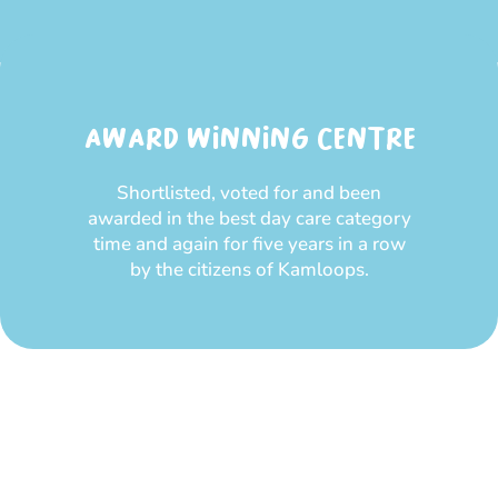
AWARD WINNING CENTRE
Shortlisted, voted for and been
awarded in the best day care category
time and again for five years in a row
by the citizens of Kamloops.