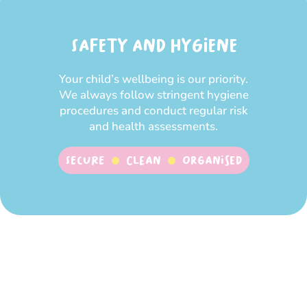
SAFETY AND HYGIENE
Your child’s wellbeing is our priority.
We always follow stringent hygiene
procedures and conduct regular risk
and health assessments.
SECURE
CLEAN
ORGANISED