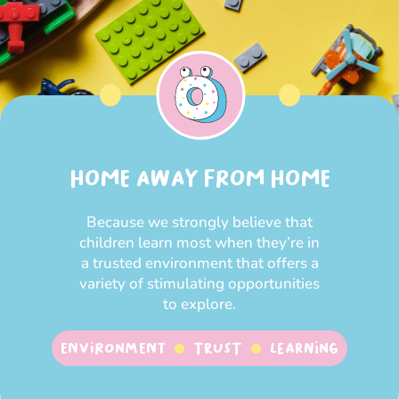
HOME AWAY FROM HOME
Because we strongly believe that
children learn most when they’re in
a trusted environment that offers a
variety of stimulating opportunities
to explore.
Environment
Trust
Learning