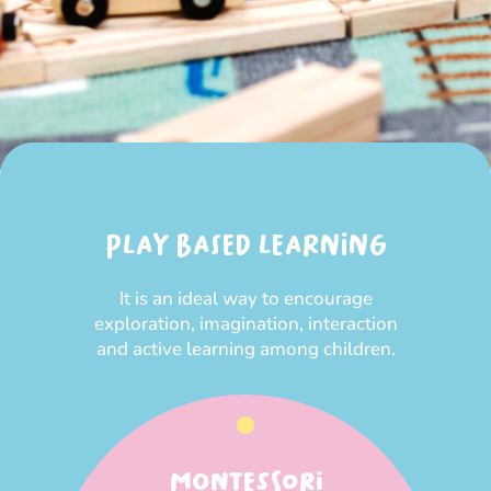
PLAY BASED LEARNING
It is an ideal way to encourage
exploration, imagination, interaction
and active learning among children.
MONTESSORI