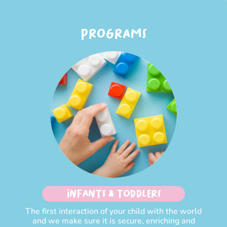
PROGRAMS
INFANTS & TODDLERS
The first interaction of your child with the world
and we make sure it is secure, enriching and