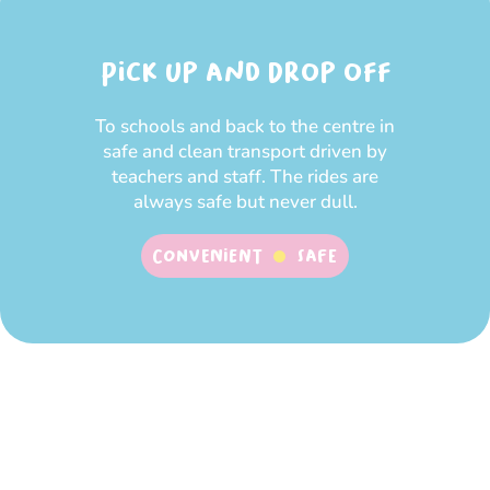
Pick up and Drop off
To schools and back to the centre in
safe and clean transport driven by
teachers and staff. The rides are
always safe but never dull.
Convenient
SAFE