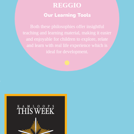
REGGIO
Our Learning Tools
Both these philosophies offer insightful
teaching and learning material, making it easier
and enjoyable for children to explore, relate
and learn with real life experience which is
ideal for development.