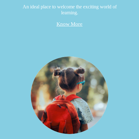
An ideal place to welcome the exciting world of
learning.
Know More