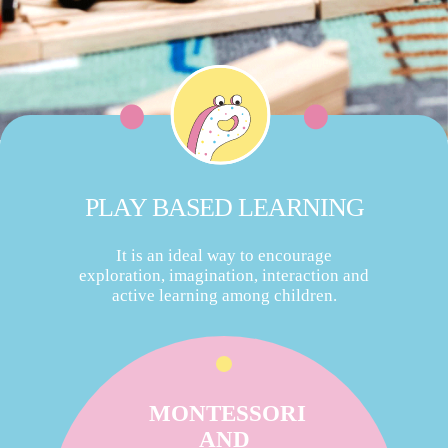
PLAY BASED LEARNING
It is an ideal way to encourage
exploration, imagination, interaction and
active learning among children.
MONTESSORI
AND