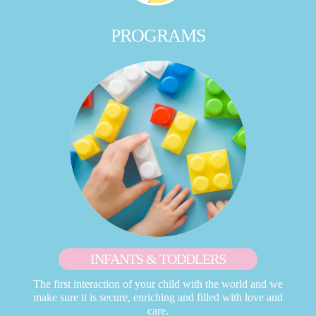
PROGRAMS
INFANTS & TODDLERS
The first interaction of your child with the world and we
make sure it is secure, enriching and filled with love and
care.