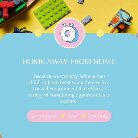
HOME AWAY FROM HOME
Because we strongly believe that
children learn most when they’re in a
trusted environment that offers a
variety of stimulating opportunities to
explore.
Environment
Trust
Learning