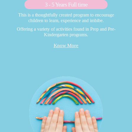
3 - 5 Years Full time
This is a thoughtfully created program to encourage
children to learn, experience and imbibe.
Offering a variety of activities found in Prep and Pre-
Kindergarten programs.
Know More