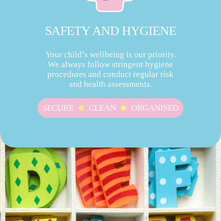
SAFETY AND HYGIENE
Your child’s wellbeing is our priority.
We always follow stringent hygiene
procedures and conduct regular risk
and health assessments.
SECURE
CLEAN
ORGANISED