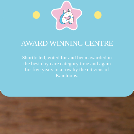
AWARD WINNING CENTRE
Shortlisted, voted for and been awarded in
the best day care category time and again
for five years in a row by the citizens of
Kamloops.