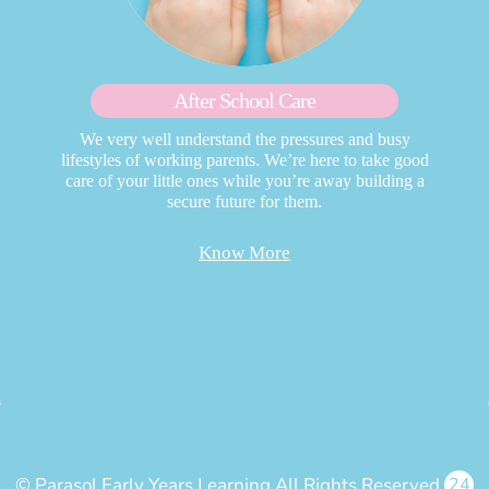
After School Care
We very well understand the pressures and busy
lifestyles of working parents. We’re here to take good
care of your little ones while you’re away building a
secure future for them.
Know More
© Parasol Early Years Learning All Rights Reserved.
24