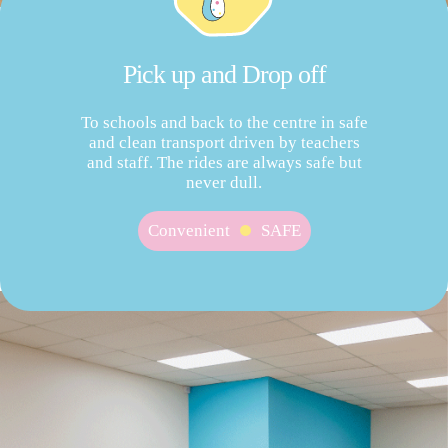
Pick up and Drop off
To schools and back to the centre in safe
and clean transport driven by teachers
and staff. The rides are always safe but
never dull.
Convenient
SAFE